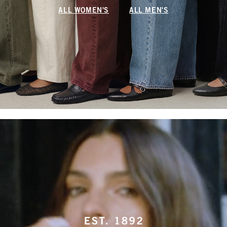
ALL WOMEN'S
ALL MEN'S