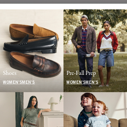
Shoes
Pre-Fall Prep
WOMEN'S
MEN'S
WOMEN'S
MEN'S