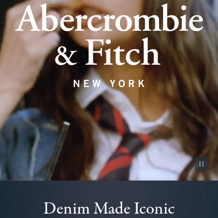
Pause vid
Denim Made Iconic