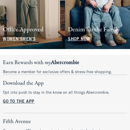
Office Approved
Denim for the Family
WOMEN'S
MEN'S
SHOP NOW
Earn Rewards with
my
Abercrombie
Become a member for exclusive offers & stress-free shopping.
Download the App
Opt into push to stay in the know on all things Abercrombie.
GO TO THE APP
Fifth Avenue