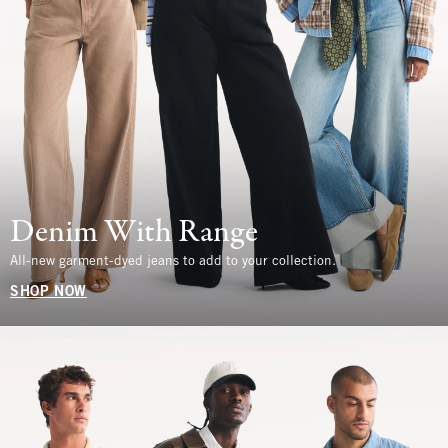
Denim With Range
All-new garment-dyed jeans to add to your collection.
SHOP NOW