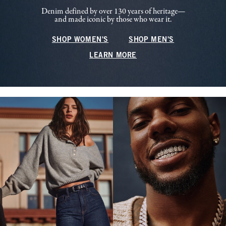
Denim defined by over 130 years of heritage—
and made iconic by those who wear it.
SHOP WOMEN'S
SHOP MEN'S
LEARN MORE