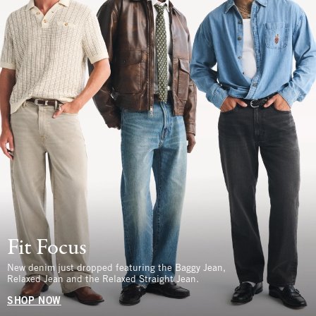
Fit Focus
New denim just dropped featuring the Baggy Jean,
Relaxed Jean and the Relaxed Straight Jean.
SHOP NOW