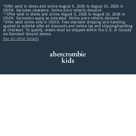
*Offer valid in stores and online August 5, 2026 to August 10, 2026 in
US/CA. Excludes clearance. Online price reflects discount.
**Offer valid in stores and online August 5, 2026 to August 10, 2026 in
US/CA. Exclusions apply as indicated. Online price reflects discount.
^Offer valid online only in US/CA. Free standard shipping and handling
applied to subtotal after all discounts and before tax and shipping/handling
at checkout. To qualify, orders must be shipped within the U.S. or Canada
via Standard Ground service.
See All Offer Details