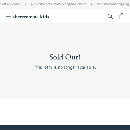
off all jeans*
•
plus, 20% off almost everything else**
•
free standard shipping 
<span cl
Sold Out!
This item is no longer available.