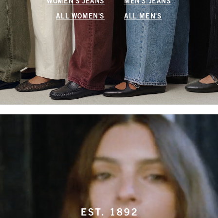
WOMEN'S JEANS
MEN'S JEANS
ALL WOMEN'S
ALL MEN'S