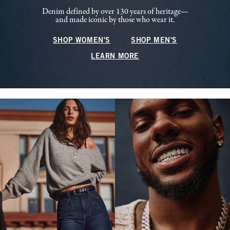
Denim defined by over 130 years of heritage—
and made iconic by those who wear it.
SHOP WOMEN'S
SHOP MEN'S
LEARN MORE