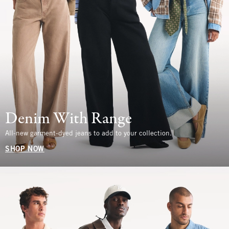
Denim With Range
All-new garment-dyed jeans to add to your collection.
SHOP NOW