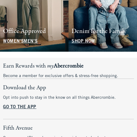
Office Approved
Denim for the Family
WOMEN'S
MEN'S
SHOP NOW
Earn Rewards with
my
Abercrombie
Become a member for exclusive offers & stress-free shopping.
Download the App
Opt into push to stay in the know on all things Abercrombie.
GO TO THE APP
Fifth Avenue