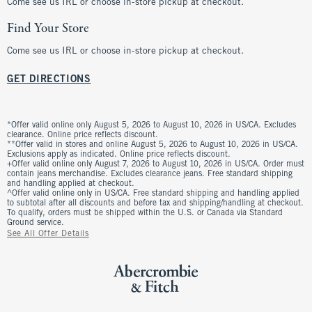
Come see us IRL or choose in-store pickup at checkout.
Find Your Store
Come see us IRL or choose in-store pickup at checkout.
GET DIRECTIONS
*Offer valid online only August 5, 2026 to August 10, 2026 in US/CA. Excludes
clearance. Online price reflects discount.
**Offer valid in stores and online August 5, 2026 to August 10, 2026 in US/CA.
Exclusions apply as indicated. Online price reflects discount.
+Offer valid online only August 7, 2026 to August 10, 2026 in US/CA. Order must
contain jeans merchandise. Excludes clearance jeans. Free standard shipping
and handling applied at checkout.
^Offer valid online only in US/CA. Free standard shipping and handling applied
to subtotal after all discounts and before tax and shipping/handling at checkout.
To qualify, orders must be shipped within the U.S. or Canada via Standard
Ground service.
See All Offer Details