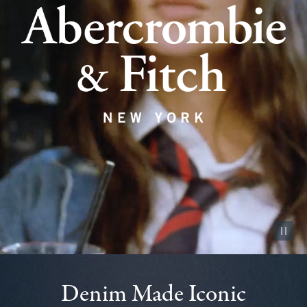
Pause vid
Denim Made Iconic