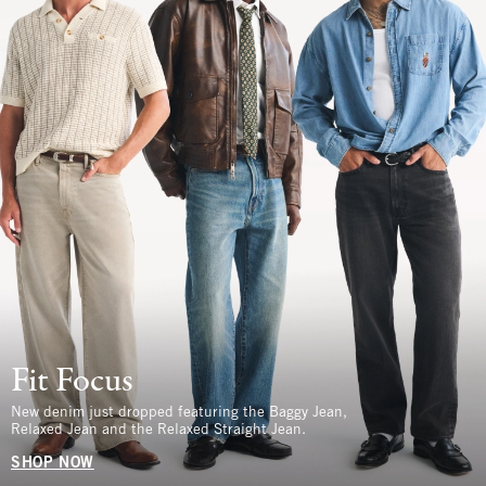
Fit Focus
New denim just dropped featuring the Baggy Jean,
Relaxed Jean and the Relaxed Straight Jean.
SHOP NOW