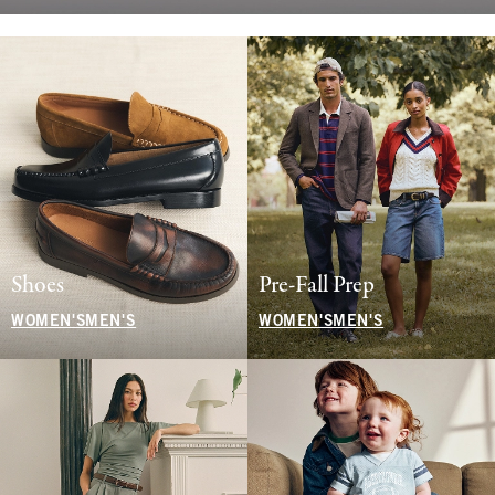
Shoes
Pre-Fall Prep
WOMEN'S
MEN'S
WOMEN'S
MEN'S