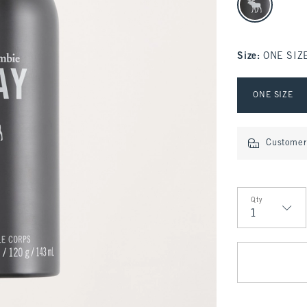
Size
:
ONE SIZ
Select Size
ONE SIZE
Customer 
Qty
Qty