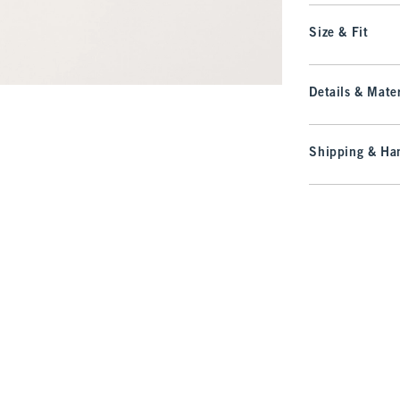
Size & Fit
Details & Mater
Shipping & Han