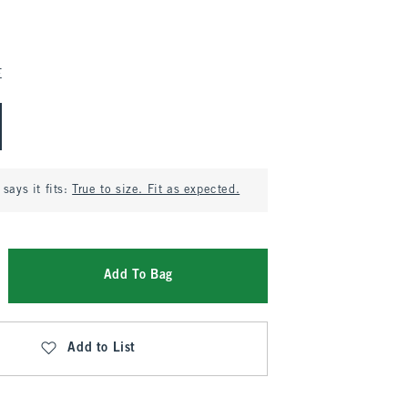
E
says it fits:
True to size. Fit as expected.
Add To Bag
Add to List