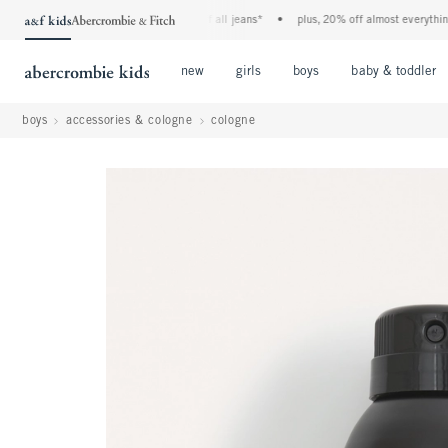
the a&f kids denim event! 40% off all jeans*
•
plus, 20% off almost everything els
Open Menu
Open Menu
Open Menu
new
girls
boys
baby & toddler
boys
accessories & cologne
cologne