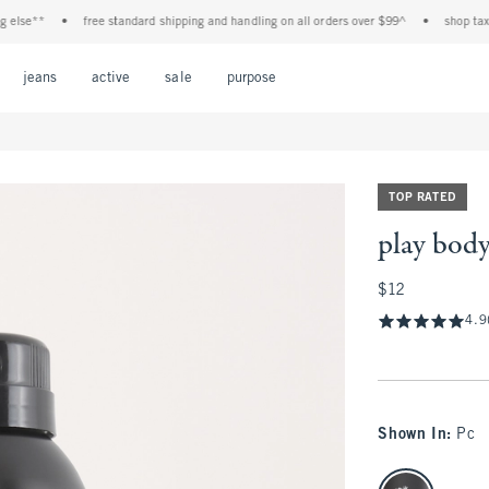
e**
•
free standard shipping and handling on all orders over $99^
•
shop tax free!
Open Menu
Open Menu
Open Menu
Open Menu
Open Menu
jeans
active
sale
purpose
TOP RATED
play body
$12
$12
4.9
Shown In
:
Pc
select color