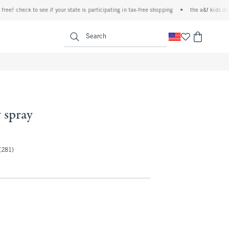
 check to see if your state is participating in tax-free shopping
•
the a&f kids denim e
<span clas
Search
 spray
(281)