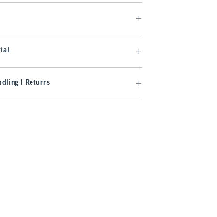
ial
dling | Returns