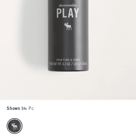
Shown In
:
Pc
select color