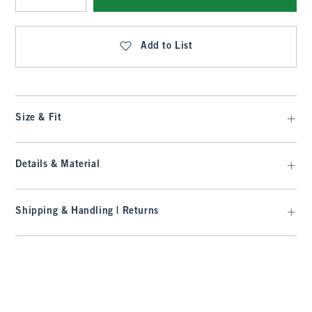
Qty
Add to List
Size & Fit
Details & Material
Shipping & Handling | Returns