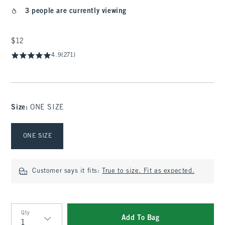
3 people are currently viewing
$12
$12
4.9
(271)
Size
:
ONE SIZE
Select Size
ONE SIZE
Customer says it fits:
True to size. Fit as expected.
Qty
Add To Bag