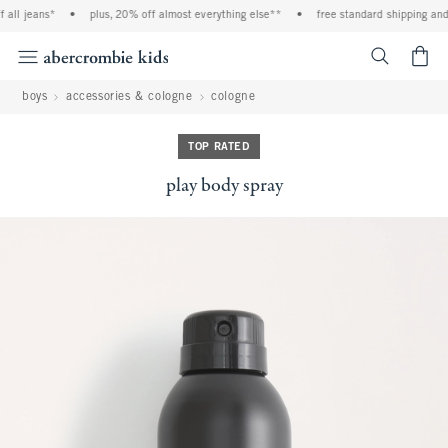
all jeans*
•
plus, 20% off almost everything else**
•
free standard shipping and 
<span cl
boys
accessories & cologne
cologne
TOP RATED
play body spray