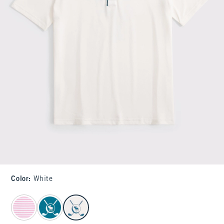
Color
:
White
select color