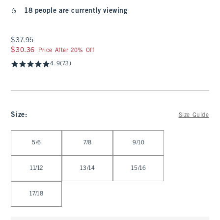
18 people are currently viewing
$37.95
$37.95
$30.36
$30.36
Price After 20% Off
4.9
(73)
Size
:
Size Guide
Select Size
5/6
7/8
9/10
11/12
13/14
15/16
17/18