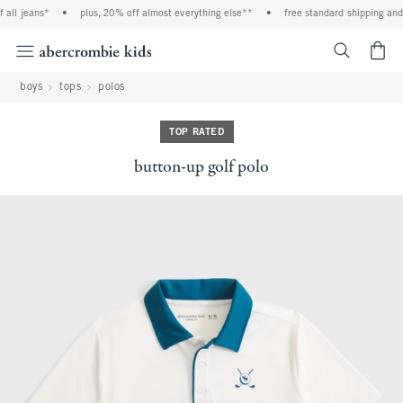
all jeans*
•
plus, 20% off almost everything else**
•
free standard shipping and h
<span cl
boys
tops
polos
TOP RATED
button-up golf polo