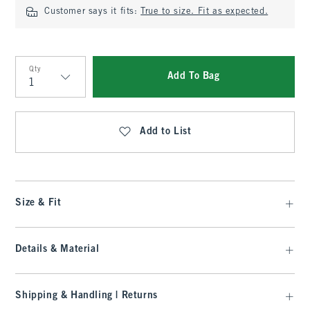
Customer says it fits:
True to size. Fit as expected.
Qty
Add To Bag
Qty
Add to List
Size & Fit
Details & Material
Shipping & Handling | Returns