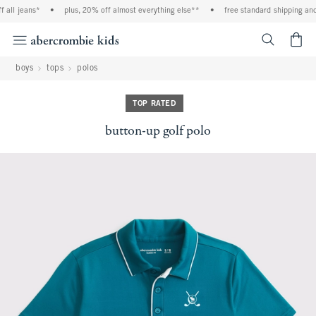
all jeans*
•
plus, 20% off almost everything else**
•
free standard shipping and 
<span cl
boys
tops
polos
TOP RATED
button-up golf polo