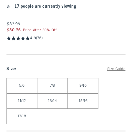
17 people are currently viewing
$37.95
$37.95
$30.36
$30.36
Price After 20% Off
4.9
(76)
Size
:
Size Guide
Select Size
5/6
7/8
9/10
11/12
13/14
15/16
17/18