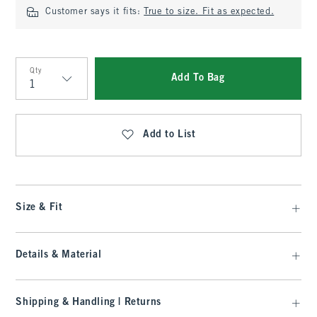
Customer says it fits:
True to size. Fit as expected.
Qty
Add To Bag
Qty
Add to List
Size & Fit
Details & Material
Shipping & Handling | Returns