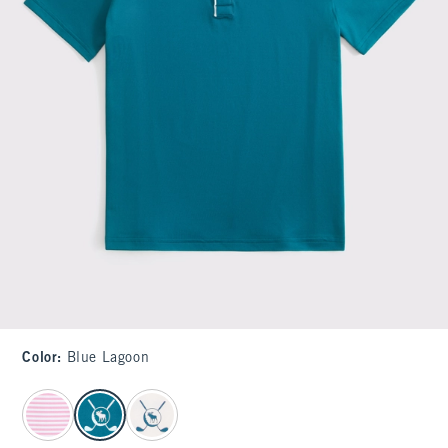
Color
:
Blue Lagoon
select color