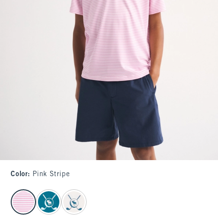
Color
:
Pink Stripe
select color