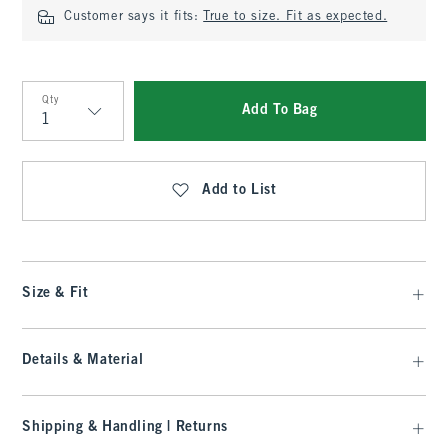
Customer says it fits:
True to size. Fit as expected.
Qty
Add To Bag
Qty
Add to List
Size & Fit
Details & Material
Shipping & Handling | Returns