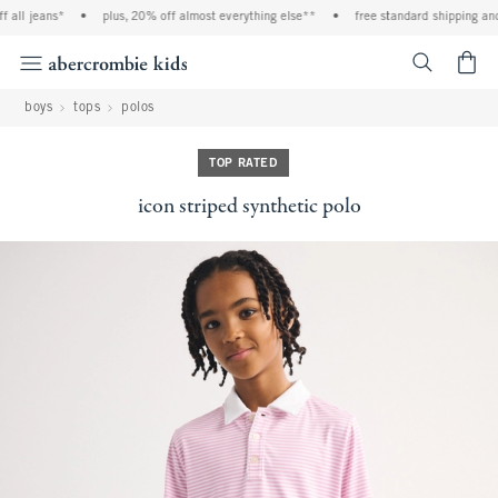
all jeans*
•
plus, 20% off almost everything else**
•
free standard shipping and 
<span cl
boys
tops
polos
TOP RATED
icon striped synthetic polo