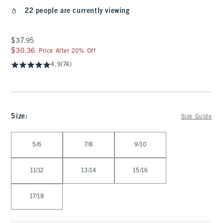
22 people are currently viewing
$37.95
$37.95
$30.36
$30.36
Price After 20% Off
4.9
(74)
Size
:
Size Guide
Select Size
5/6
7/8
9/10
11/12
13/14
15/16
17/18