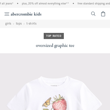
all jeans*
•
plus, 20% off almost everything else**
•
free standard shipping and 
<span cl
girls
tops
t-shirts
TOP RATED
oversized graphic tee