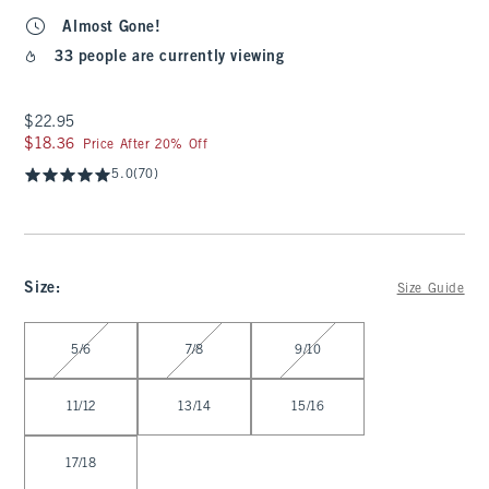
Almost Gone!
33 people are currently viewing
$22.95
$22.95
$18.36
$18.36
Price After 20% Off
5.0
(70)
Size
:
Size Guide
Select Size
5/6
7/8
9/10
11/12
13/14
15/16
17/18