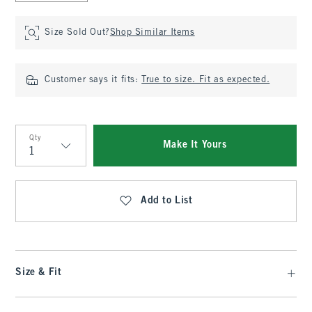
Size Sold Out?
Shop Similar Items
Customer says it fits:
True to size. Fit as expected.
Qty
Make It Yours
Qty
Add to List
Size & Fit