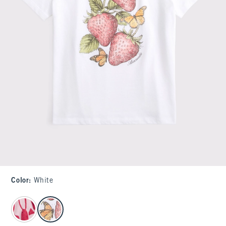
Color
:
White
select color