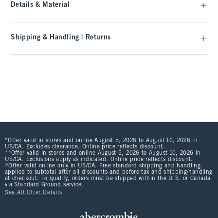
Details & Material
Shipping & Handling | Returns
*Offer valid in stores and online August 5, 2026 to August 10, 2026 in
US/CA. Excludes clearance. Online price reflects discount.
**Offer valid in stores and online August 5, 2026 to August 10, 2026 in
US/CA. Exclusions apply as indicated. Online price reflects discount.
^Offer valid online only in US/CA. Free standard shipping and handling
applied to subtotal after all discounts and before tax and shipping/handling
at checkout. To qualify, orders must be shipped within the U.S. or Canada
via Standard Ground service.
See All Offer Details