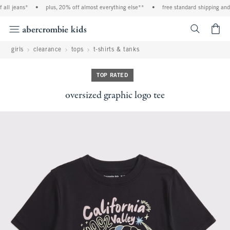
all jeans*
•
plus, 20% off almost everything else**
•
free standard shipping and h
<span cl
girls
clearance
tops
t-shirts & tanks
TOP RATED
oversized graphic logo tee