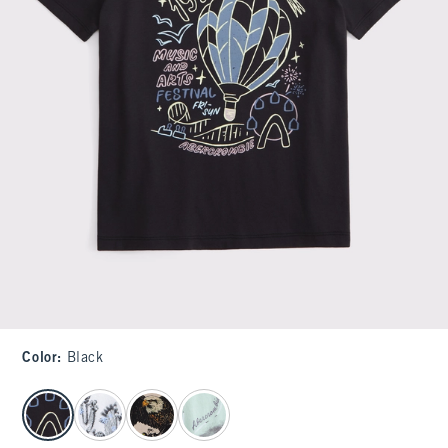
Color
:
Black
select color