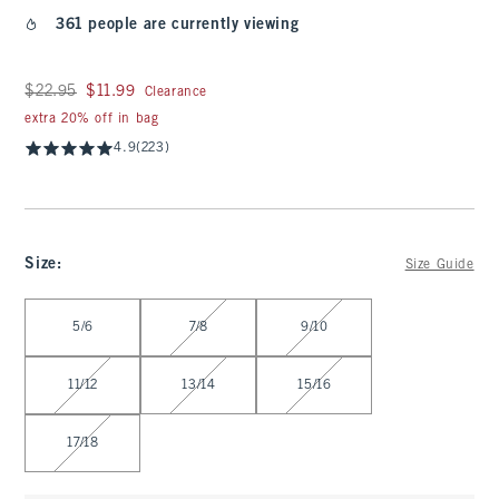
361 people are currently viewing
Was $22.95, now $11.99
$22.95
$11.99
Clearance
extra 20% off in bag
4.9
(223)
Size
:
Size Guide
Select Size
5/6
7/8
9/10
11/12
13/14
15/16
17/18