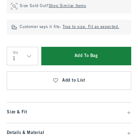
Size Sold Out?
Shop Similar Items
Customer says it fits:
True to size. Fit as expected.
Qty
Add To Bag
Qty
Add to List
Size & Fit
Details & Material