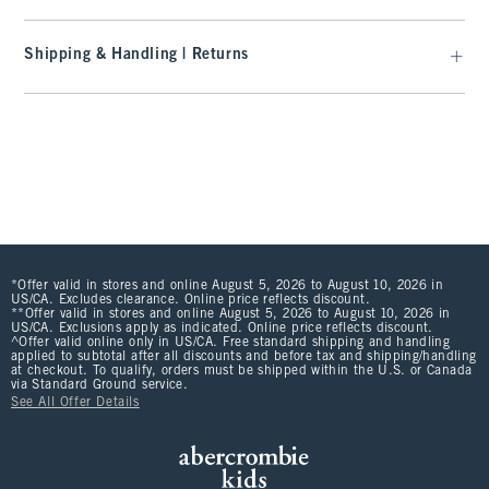
Shipping & Handling | Returns
*Offer valid in stores and online August 5, 2026 to August 10, 2026 in
US/CA. Excludes clearance. Online price reflects discount.
**Offer valid in stores and online August 5, 2026 to August 10, 2026 in
US/CA. Exclusions apply as indicated. Online price reflects discount.
^Offer valid online only in US/CA. Free standard shipping and handling
applied to subtotal after all discounts and before tax and shipping/handling
at checkout. To qualify, orders must be shipped within the U.S. or Canada
via Standard Ground service.
See All Offer Details