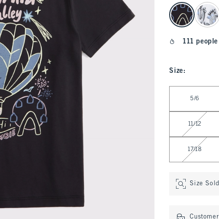
select color
111 people
Size
:
Select Size
5/6
11/12
17/18
Size Sol
Customer 