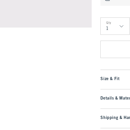
Qty
Qty
Size & Fit
Details & Mater
Shipping & Han