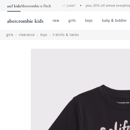
the a&f kids denim event! 40% off all jeans*
•
plus, 20% off almost everything els
Open Menu
Open Menu
Open Menu
new
girls
boys
baby & toddler
girls
clearance
tops
t-shirts & tanks