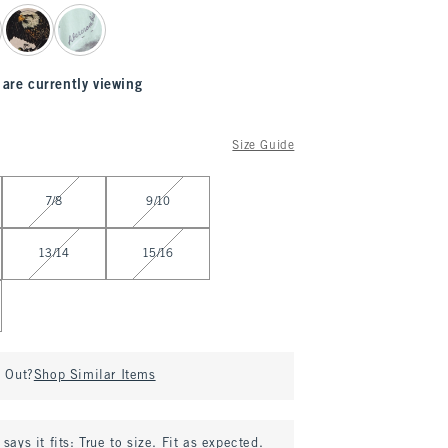
 are currently viewing
Size Guide
7/8
9/10
13/14
15/16
d Out?
Shop Similar Items
says it fits:
True to size. Fit as expected.