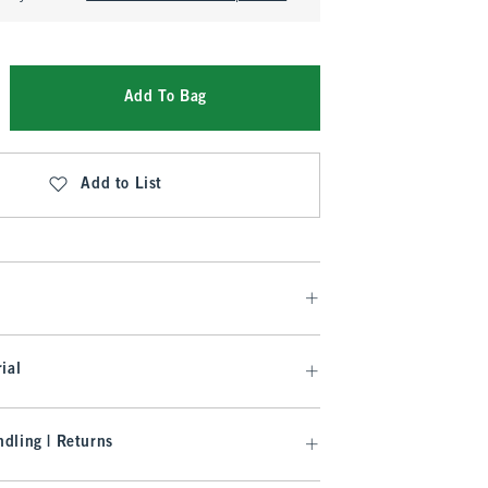
Add To Bag
Add to List
ial
dling | Returns