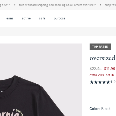
e**
•
free standard shipping and handling on all orders over $99^
•
shop tax free!
Open Menu
Open Menu
Open Menu
Open Menu
Open Menu
jeans
active
sale
purpose
TOP RATED
oversized
Was $22.95, now $1
$22.95
$11.99
extra 20% off in
4.9
Color
:
Black