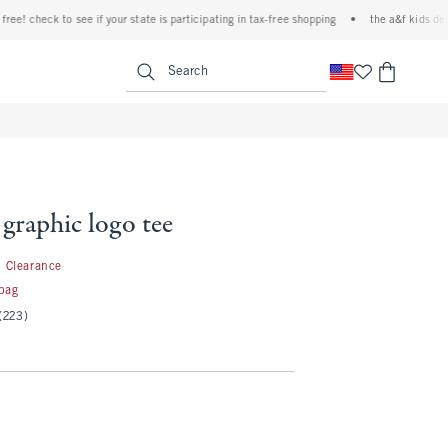
 check to see if your state is participating in tax-free shopping
•
the a&f kids denim e
<span clas
Search
 graphic logo tee
1.99
Clearance
 bag
(223)