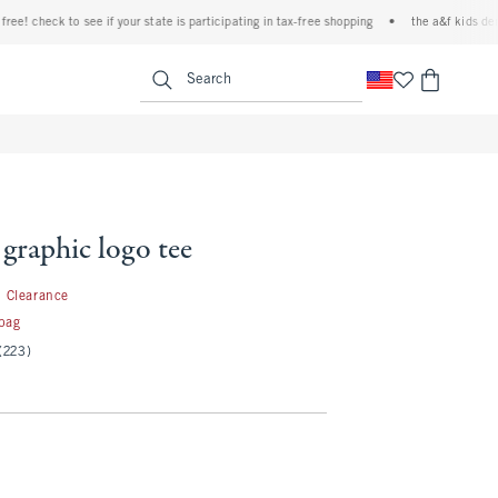
 check to see if your state is participating in tax-free shopping
•
the a&f kids denim ev
<span clas
Search
 graphic logo tee
1.99
Clearance
 bag
(223)