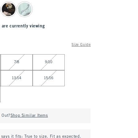
 are currently viewing
Size Guide
7/8
9/10
13/14
15/16
d Out?
Shop Similar Items
says it fits:
True to size. Fit as expected.