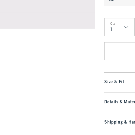
Qty
Qty
Size & Fit
Details & Mater
Shipping & Han