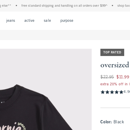
e**
•
free standard shipping and handling on all orders over $99^
•
shop tax free!
Open Menu
Open Menu
Open Menu
Open Menu
Open Menu
jeans
active
sale
purpose
TOP RATED
oversized
Was $22.95, now $1
$22.95
$11.99
extra 20% off in
4.9
Color
:
Black