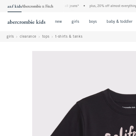
the a&f kids denim event! 40% off all jeans*
•
plus, 20% off almost everything els
Open Menu
Open Menu
Open Menu
new
girls
boys
baby & toddler
girls
clearance
tops
t-shirts & tanks