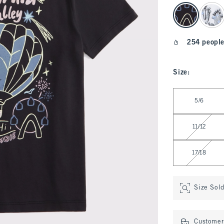
select color
254 people
Size
:
Select Size
5/6
11/12
17/18
Size Sol
Customer 