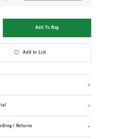
Add To Bag
Add to List
ial
dling | Returns