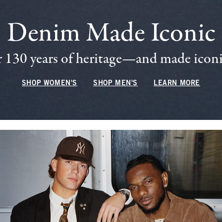
Denim Made Iconic
 130 years of heritage—and made iconic
SHOP WOMEN'S
SHOP MEN'S
LEARN MORE