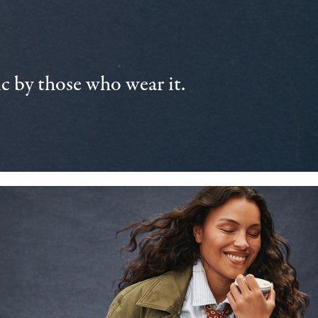
 by those who wear it.