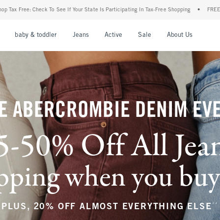
r State Is Participating In Tax-Free Shopping
•
FREE shipping when you purchase a p
nu
Open Menu
Open Menu
Open Menu
Open Menu
Open Menu
Open M
baby & toddler
Jeans
Active
Sale
About Us
E ABERCROMBIE DENIM EV
5-50% Off All Jea
ping when you buy a
**
PLUS, 20% OFF ALMOST EVERYTHING ELSE