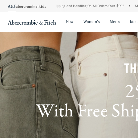
d Shipping and Handling On All Orders Over $99^
•
Shop Tax Free: Check To See If You
Open Menu
Open Menu
Open Me
New
Women's
Men's
kids
TH
2
With Free Ship