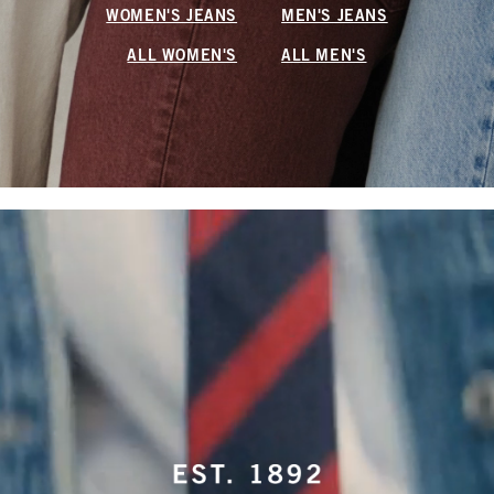
WOMEN'S JEANS
MEN'S JEANS
ALL WOMEN'S
ALL MEN'S