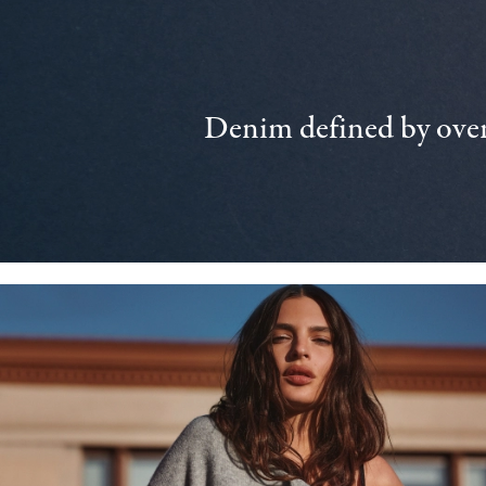
Denim defined by over