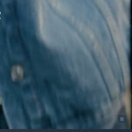
Pause vid