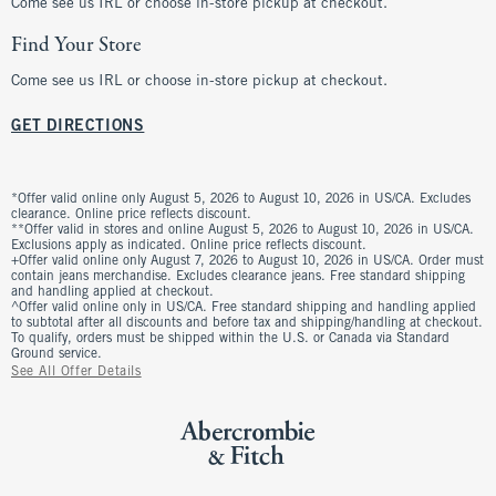
Come see us IRL or choose in-store pickup at checkout.
Find Your Store
Come see us IRL or choose in-store pickup at checkout.
GET DIRECTIONS
*Offer valid online only August 5, 2026 to August 10, 2026 in US/CA. Excludes
clearance. Online price reflects discount.
**Offer valid in stores and online August 5, 2026 to August 10, 2026 in US/CA.
Exclusions apply as indicated. Online price reflects discount.
+Offer valid online only August 7, 2026 to August 10, 2026 in US/CA. Order must
contain jeans merchandise. Excludes clearance jeans. Free standard shipping
and handling applied at checkout.
^Offer valid online only in US/CA. Free standard shipping and handling applied
to subtotal after all discounts and before tax and shipping/handling at checkout.
To qualify, orders must be shipped within the U.S. or Canada via Standard
Ground service.
See All Offer Details