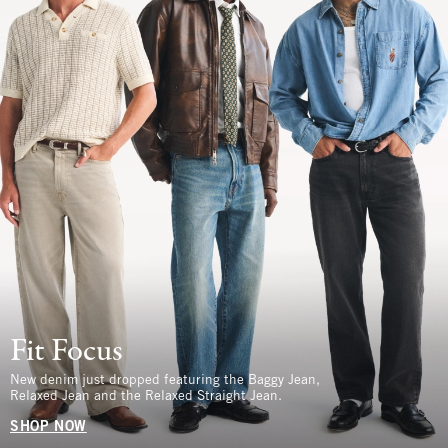
Fit Focus
New denim just dropped featuring the Baggy Jean,
Relaxed Jean and the Relaxed Straight Jean.
SHOP NOW