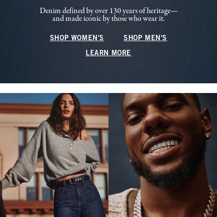
Denim defined by over 130 years of heritage—
and made iconic by those who wear it.
SHOP WOMEN'S
SHOP MEN'S
LEARN MORE