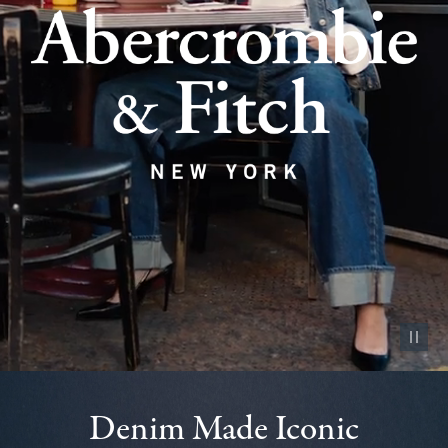
Pause vid
Denim Made Iconic