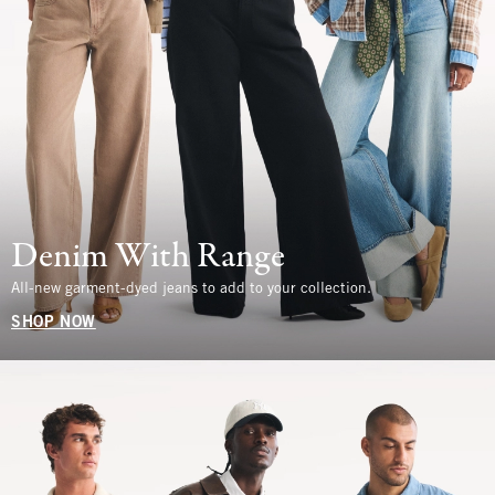
Denim With Range
All-new garment-dyed jeans to add to your collection.
SHOP NOW