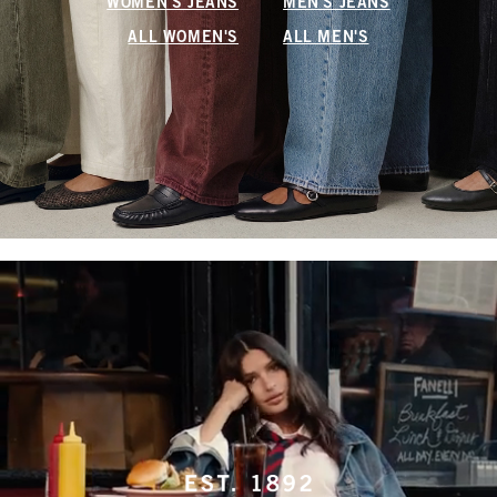
WOMEN'S JEANS
MEN'S JEANS
ALL WOMEN'S
ALL MEN'S