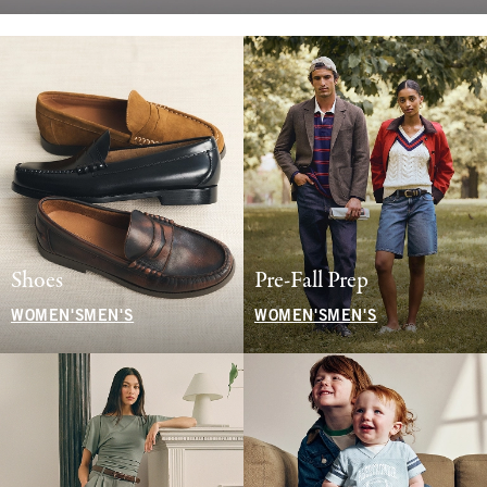
Shoes
Pre-Fall Prep
WOMEN'S
MEN'S
WOMEN'S
MEN'S