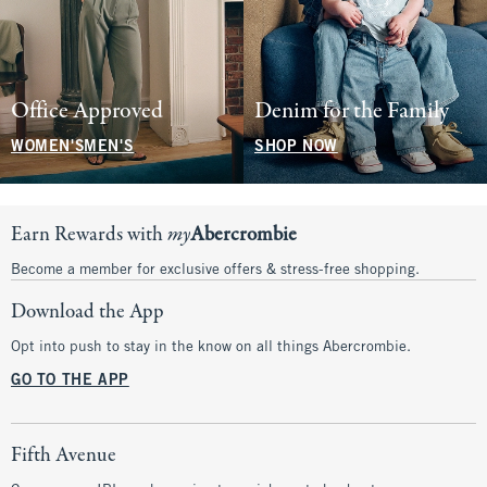
Office Approved
Denim for the Family
WOMEN'S
MEN'S
SHOP NOW
Earn Rewards with
my
Abercrombie
Become a member for exclusive offers & stress-free shopping.
Download the App
Opt into push to stay in the know on all things Abercrombie.
GO TO THE APP
Fifth Avenue