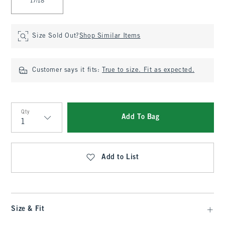
17/18
Size Sold Out?
Shop Similar Items
Customer says it fits:
True to size. Fit as expected.
Qty
Add To Bag
Qty
Add to List
Size & Fit