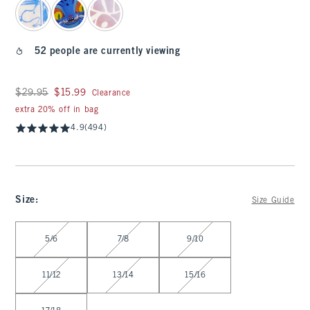
52 people are currently viewing
Was $29.95, now $15.99
$29.95
$15.99
Clearance
extra 20% off in bag
4.9
(494)
Size
:
Size Guide
Select Size
5/6
7/8
9/10
11/12
13/14
15/16