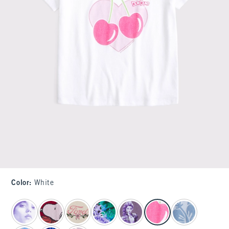
Color
:
White
select color