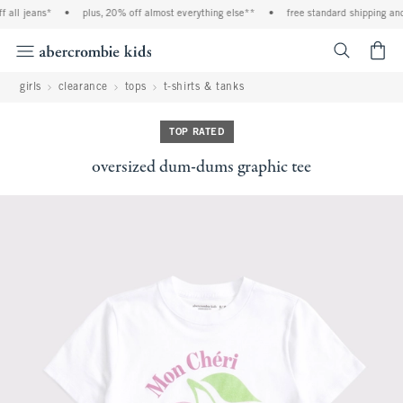
 all jeans*
•
plus, 20% off almost everything else**
•
free standard shipping and 
<span cl
girls
clearance
tops
t-shirts & tanks
TOP RATED
oversized dum-dums graphic tee