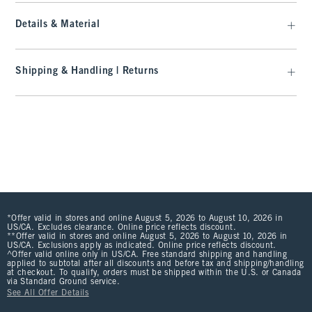
Details & Material
Shipping & Handling | Returns
*Offer valid in stores and online August 5, 2026 to August 10, 2026 in
US/CA. Excludes clearance. Online price reflects discount.
**Offer valid in stores and online August 5, 2026 to August 10, 2026 in
US/CA. Exclusions apply as indicated. Online price reflects discount.
^Offer valid online only in US/CA. Free standard shipping and handling
applied to subtotal after all discounts and before tax and shipping/handling
at checkout. To qualify, orders must be shipped within the U.S. or Canada
via Standard Ground service.
See All Offer Details