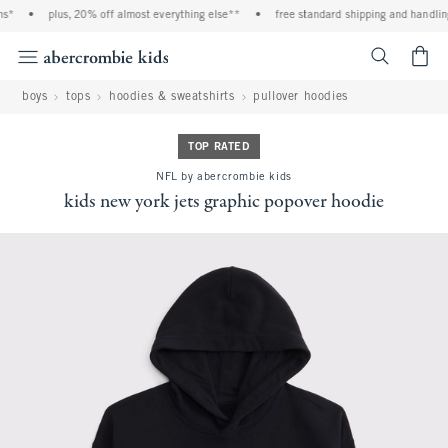
s*
•
plus, 20% off almost everything else**
•
free standard shipping and handling 
<span cl
boys
tops
hoodies & sweatshirts
pullover hoodies
TOP RATED
NFL by abercrombie kids
kids new york jets graphic popover hoodie