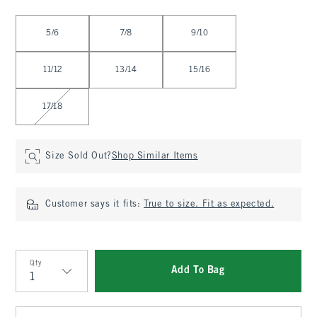
Select Size
5/6
7/8
9/10
11/12
13/14
15/16
17/18
Size Sold Out?
Shop Similar Items
Customer says it fits:
True to size. Fit as expected.
Qty
Add To Bag
Qty