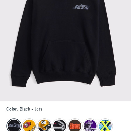
Color
:
Black - Jets
select color