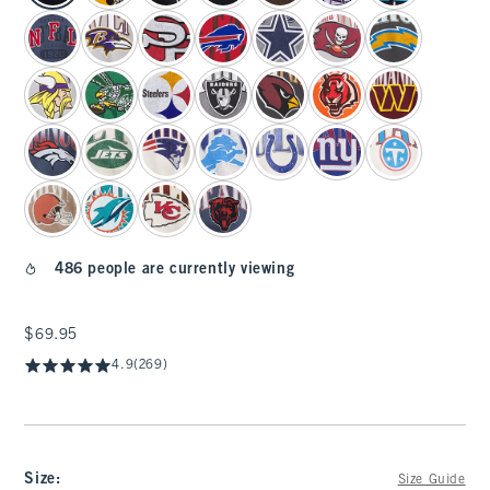
486 people are currently viewing
$69.95
$69.95
4.9
(269)
Size
:
Size Guide