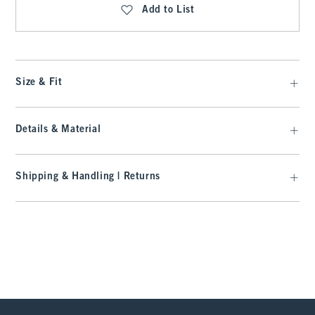
Add to List
Size & Fit
Details & Material
Shipping & Handling | Returns