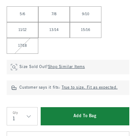
Select Size
5/6
7/8
9/10
11/12
13/14
15/16
17/18
Size Sold Out?
Shop Similar Items
Customer says it fits:
True to size. Fit as expected.
Qty
Add To Bag
Qty