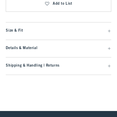
Add to List
Size & Fit
Details & Material
Shipping & Handling | Returns