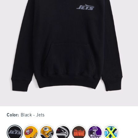
Color
:
Black - Jets
select color