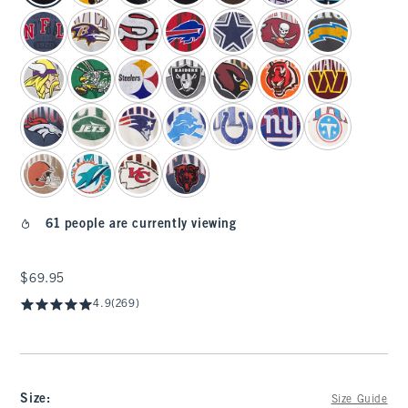
61 people are currently viewing
$69.95
$69.95
4.9
(269)
Size
:
Size Guide