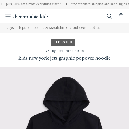
plus, 20% off almost everything else**
•
free standard shipping and handling on al
<span cl
boys
tops
hoodies & sweatshirts
pullover hoodies
TOP RATED
NFL by abercrombie kids
kids new york jets graphic popover hoodie