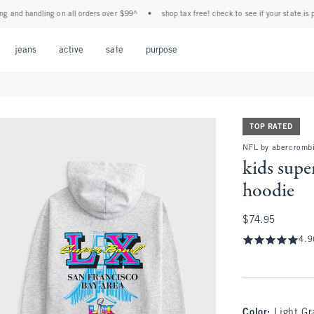
d handling on all orders over $99^
•
shop tax free! check to see if your state is partic
Open Menu
Open Menu
Open Menu
Open Menu
Open Menu
jeans
active
sale
purpose
TOP RATED
NFL by abercrombi
kids supe
hoodie
$74.95
$74.95
4.9
Color
:
Light Gr