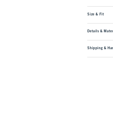
Size & Fit
Details & Mater
Shipping & Han