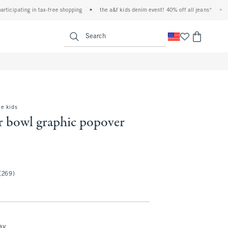
ipating in tax-free shopping
•
the a&f kids denim event! 40% off all jeans*
•
plus,
<span clas
Search
e kids
r bowl graphic popover
(269)
ay