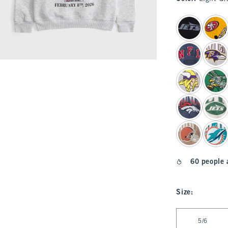
select color
60 people 
Size
:
Select Size
5/6