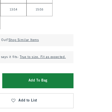
13/14
15/16
d Out?
Shop Similar Items
says it fits:
True to size. Fit as expected.
Add To Bag
Add to List