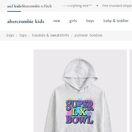
f all jeans*
•
plus, 20% off almost everything else**
•
free standard shipping an
Open Menu
Open Menu
Open Menu
new
girls
boys
baby & toddler
boys
tops
hoodies & sweatshirts
pullover hoodies