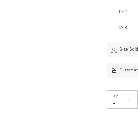
11/12
17/18
Size Sol
Customer 
Qty
Qty