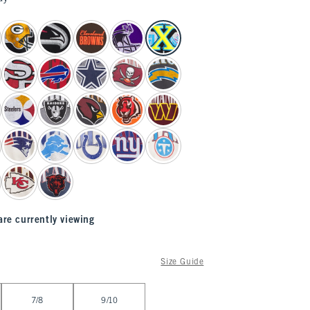
are currently viewing
Size Guide
7/8
9/10