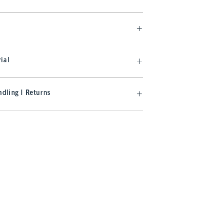
ial
dling | Returns