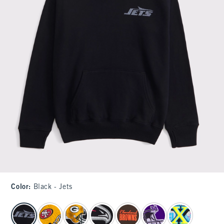
Color
:
Black - Jets
select color