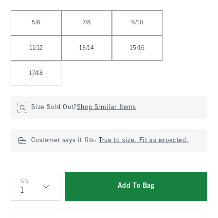
Select Size
5/6
7/8
9/10
11/12
13/14
15/16
17/18
Size Sold Out?
Shop Similar Items
Customer says it fits:
True to size. Fit as expected.
Qty
Add To Bag
Qty