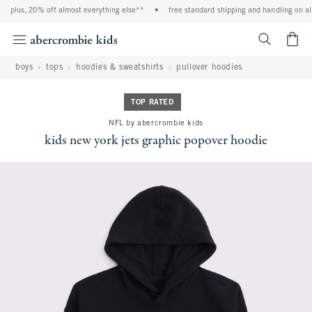
plus, 20% off almost everything else**
•
free standard shipping and handling on all
<span cl
boys
tops
hoodies & sweatshirts
pullover hoodies
TOP RATED
NFL by abercrombie kids
kids new york jets graphic popover hoodie