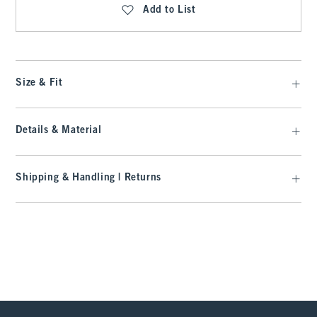
Add to List
Size & Fit
Details & Material
Shipping & Handling | Returns