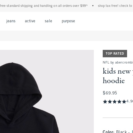
tandard shipping and handling on all orders over $99^
•
shop tax free! check to see if
Open Menu
Open Menu
Open Menu
Open Menu
Open Menu
jeans
active
sale
purpose
TOP RATED
NFL by abercrombi
kids new 
hoodie
$69.95
$69.95
4.9
Color
:
Black - 