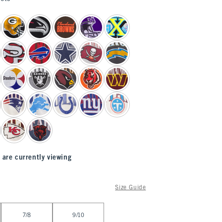
 are currently viewing
Size Guide
7/8
9/10