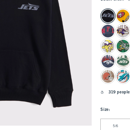
select color
319 people
Size
:
Select Size
5/6