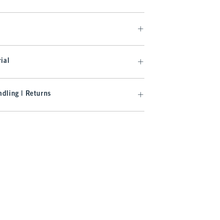
ial
dling | Returns