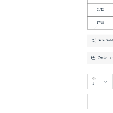
11/12
17/18
Size Sol
Customer 
Qty
Qty