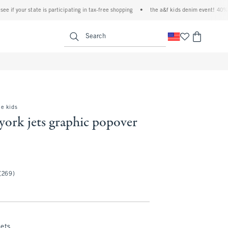
 your state is participating in tax-free shopping
•
the a&f kids denim event! 40% off al
<span clas
Search
e kids
york jets graphic popover
(269)
Jets