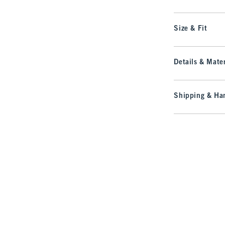
Size & Fit
Details & Mater
Shipping & Han