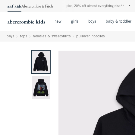
 denim event! 40% off all jeans*
•
plus, 20% off almost everything else**
•
free s
Open Menu
Open Menu
Open Menu
new
girls
boys
baby & toddler
boys
tops
hoodies & sweatshirts
pullover hoodies