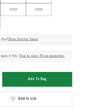
13/14
15/16
d Out?
Shop Similar Items
says it fits:
True to size. Fit as expected.
Add To Bag
Add to List