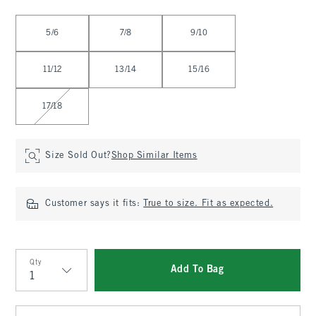
Select Size
5/6
7/8
9/10
11/12
13/14
15/16
17/18
Size Sold Out?
Shop Similar Items
Customer says it fits:
True to size. Fit as expected.
Qty
Add To Bag
Qty