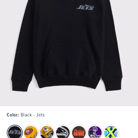
Color
:
Black - Jets
select color