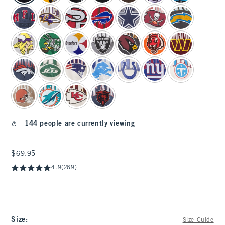
144 people are currently viewing
$69.95
$69.95
4.9
(269)
Size
:
Size Guide