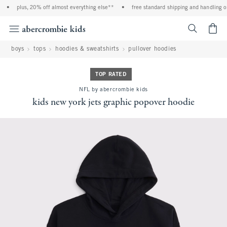
•
plus, 20% off almost everything else**
•
free standard shipping and handling on 
<span cl
boys
tops
hoodies & sweatshirts
pullover hoodies
TOP RATED
NFL by abercrombie kids
kids new york jets graphic popover hoodie