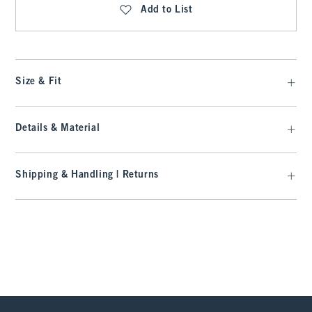
Add to List
Size & Fit
Details & Material
Shipping & Handling | Returns