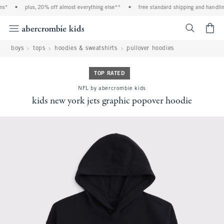
s*
•
plus, 20% off almost everything else**
•
free standard shipping and handling
<span cl
boys
tops
hoodies & sweatshirts
pullover hoodies
TOP RATED
NFL by abercrombie kids
kids new york jets graphic popover hoodie