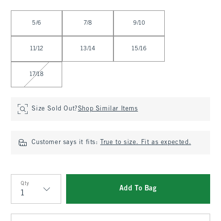
Select Size
5/6
7/8
9/10
11/12
13/14
15/16
17/18
Size Sold Out?
Shop Similar Items
Customer says it fits:
True to size. Fit as expected.
Qty
Add To Bag
Qty