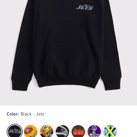
Color
:
Black - Jets
select color