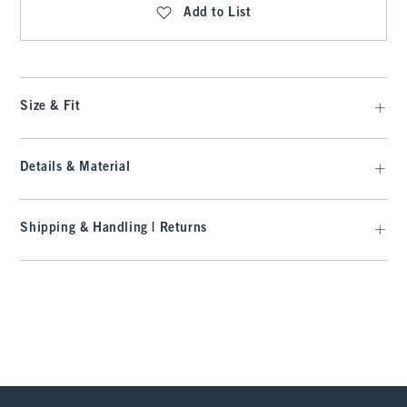
Add to List
Size & Fit
Details & Material
Shipping & Handling | Returns