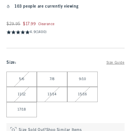
103 people are currently viewing
Was $29.95, now $17.99
$29.95
$17.99
Clearance
4.9
(1400)
Size
:
Size Guide
Select Size
5/6
7/8
9/10
11/12
13/14
15/16
17/18
Size Sold Out?
Shop Similar Items