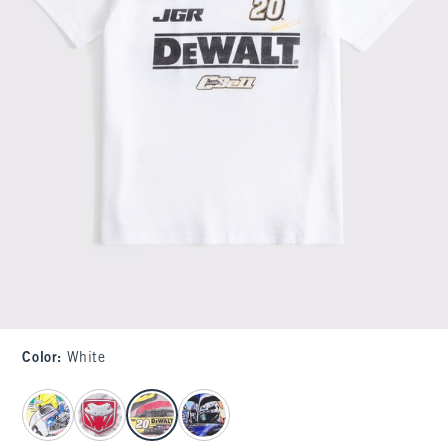
Color
:
White
select color