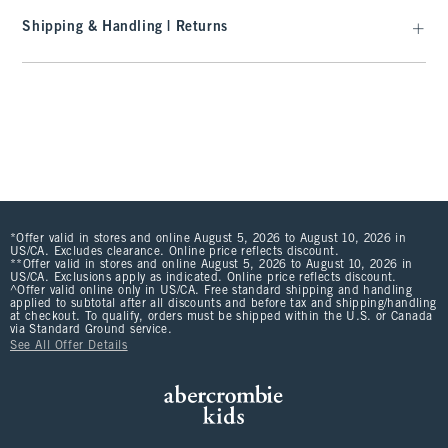
Shipping & Handling | Returns
*Offer valid in stores and online August 5, 2026 to August 10, 2026 in
US/CA. Excludes clearance. Online price reflects discount.
**Offer valid in stores and online August 5, 2026 to August 10, 2026 in
US/CA. Exclusions apply as indicated. Online price reflects discount.
^Offer valid online only in US/CA. Free standard shipping and handling
applied to subtotal after all discounts and before tax and shipping/handling
at checkout. To qualify, orders must be shipped within the U.S. or Canada
via Standard Ground service.
See All Offer Details