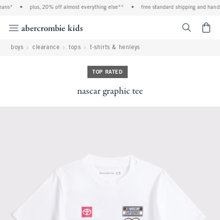
ans*
•
plus, 20% off almost everything else**
•
free standard shipping and handli
<span cl
boys
clearance
tops
t-shirts & henleys
TOP RATED
nascar graphic tee