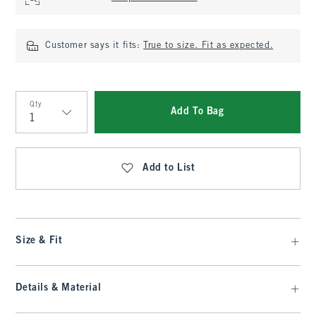
Customer says it fits:
True to size. Fit as expected.
Qty
Add To Bag
Qty
Add to List
Size & Fit
Details & Material