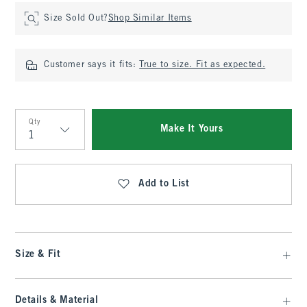
Size Sold Out?
Shop Similar Items
Customer says it fits:
True to size. Fit as expected.
Qty
Make It Yours
Qty
Add to List
Size & Fit
Details & Material