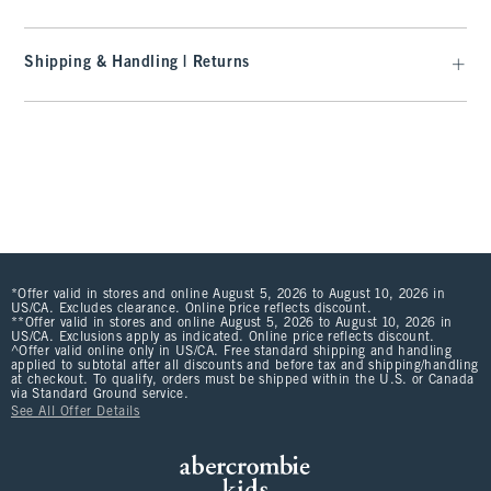
Shipping & Handling | Returns
*Offer valid in stores and online August 5, 2026 to August 10, 2026 in
US/CA. Excludes clearance. Online price reflects discount.
**Offer valid in stores and online August 5, 2026 to August 10, 2026 in
US/CA. Exclusions apply as indicated. Online price reflects discount.
^Offer valid online only in US/CA. Free standard shipping and handling
applied to subtotal after all discounts and before tax and shipping/handling
at checkout. To qualify, orders must be shipped within the U.S. or Canada
via Standard Ground service.
See All Offer Details