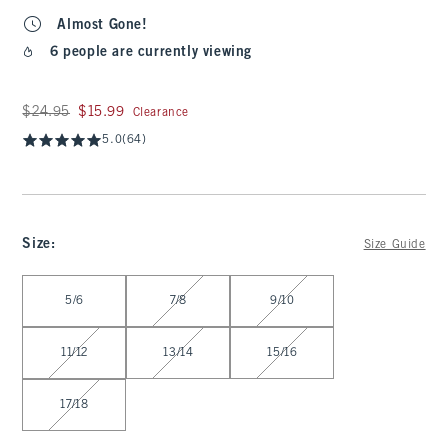
Almost Gone!
6 people are currently viewing
Was $24.95, now $15.99
$24.95
$15.99
Clearance
5.0
(64)
Size
:
Size Guide
Select Size
5/6
7/8
9/10
11/12
13/14
15/16
17/18