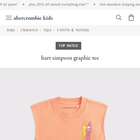
 all jeans*
•
plus, 20% off almost everything else**
•
free standard shipping and 
<span cl
boys
clearance
tops
t-shirts & henleys
TOP RATED
bart simpson graphic tee