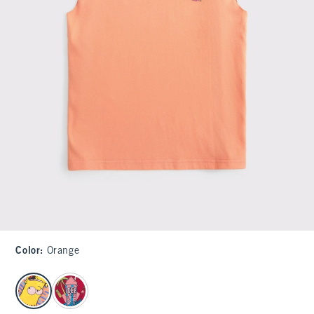
Color
:
Orange
select color