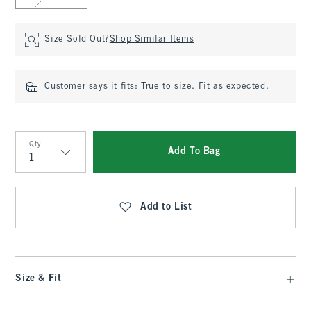
Size Sold Out?
Shop Similar Items
Customer says it fits:
True to size. Fit as expected.
Qty
Add To Bag
Qty
Add to List
Size & Fit