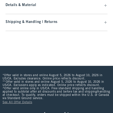
Details & Material
Shipping & Handling | Returns
*Offer valid in stores and online August 5, 2026 to August 10, 2026 in
US/CA. Excludes clearance. Online price reflects discount.
**Offer valid in stores and online August 5, 2026 to August 10, 2026 in
US/CA. Exclusions apply as indicated. Online price reflects discount.
^Offer valid online only in US/CA. Free standard shipping and handling
applied to subtotal after all discounts and before tax and shipping/handling
at checkout. To qualify, orders must be shipped within the U.S. or Canada
via Standard Ground service.
See All Offer Details