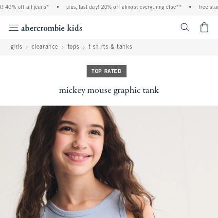
0% off all jeans*
•
plus, last day! 20% off almost everything else**
•
free standar
<span cl
girls
clearance
tops
t-shirts & tanks
TOP RATED
mickey mouse graphic tank