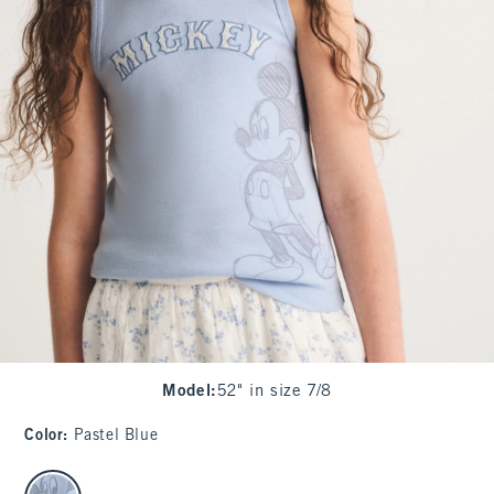
Model
:
52" in size 7/8
Color
:
Pastel Blue
select color