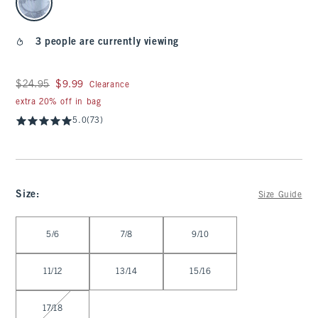
3 people are currently viewing
Was $24.95, now $9.99
$24.95
$9.99
Clearance
extra 20% off in bag
5.0
(73)
Size
:
Size Guide
Select Size
5/6
7/8
9/10
11/12
13/14
15/16
17/18