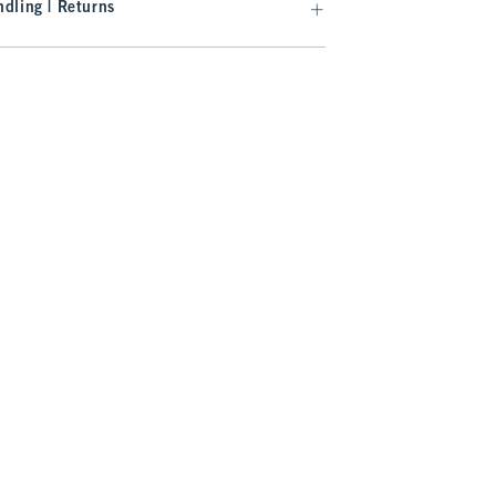
dling | Returns