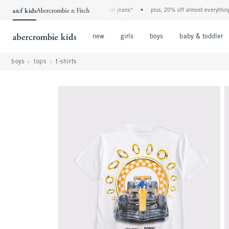
the a&f kids denim event! 40% off all jeans*
•
plus, 20% off almost everything else
Open Menu
Open Menu
Open Menu
new
girls
boys
baby & toddler
boys
tops
t-shirts