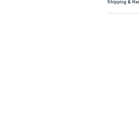
Shipping & Han