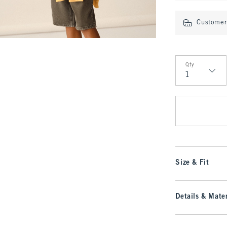
Customer 
Qty
Qty
Size & Fit
Details & Mater