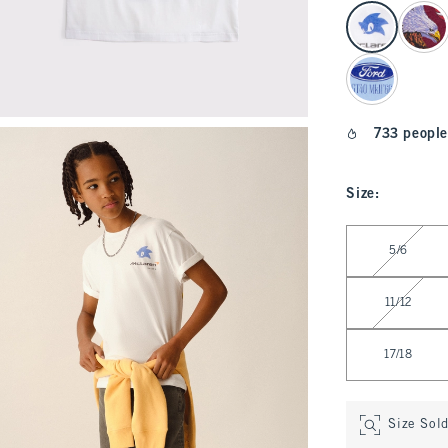
select color
733 people
Size
:
Select Size
5/6
11/12
17/18
Size Sol