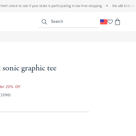
check to see if your state is participating in tax-free shopping
•
the a&f kids denim ev
<span clas
Search
 sonic graphic tee
fter 20% Off
(1396)