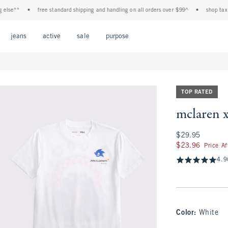
**
•
free standard shipping and handling on all orders over $99^
•
shop tax free! 
Open Menu
Open Menu
Open Menu
Open Menu
Open Menu
jeans
active
sale
purpose
TOP RATED
mclaren x
$29.95
$29.95
$23.96
$23.96
Price A
4.9
Color
:
White