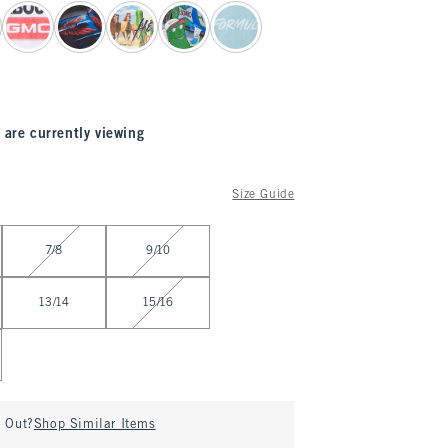
 are currently viewing
Size Guide
7/8
9/10
13/14
15/16
d Out?
Shop Similar Items