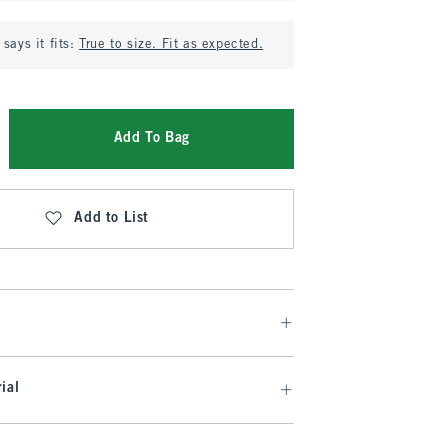
says it fits:
True to size. Fit as expected.
Add To Bag
Add to List
ial