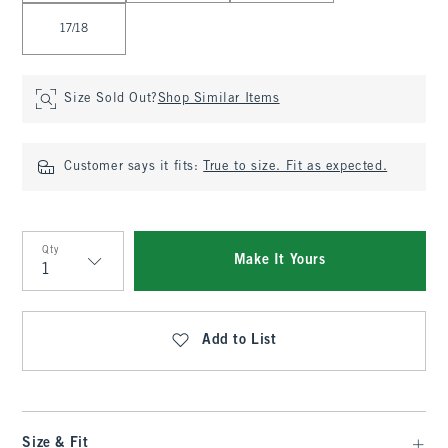
17/18
Size Sold Out?
Shop Similar Items
Customer says it fits:
True to size. Fit as expected.
Qty
Make It Yours
Qty
Add to List
Size & Fit