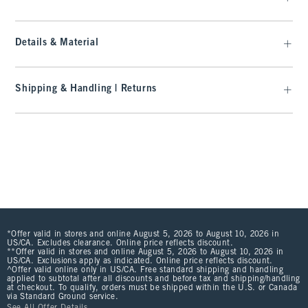
Details & Material
Shipping & Handling | Returns
*Offer valid in stores and online August 5, 2026 to August 10, 2026 in
US/CA. Excludes clearance. Online price reflects discount.
**Offer valid in stores and online August 5, 2026 to August 10, 2026 in
US/CA. Exclusions apply as indicated. Online price reflects discount.
^Offer valid online only in US/CA. Free standard shipping and handling
applied to subtotal after all discounts and before tax and shipping/handling
at checkout. To qualify, orders must be shipped within the U.S. or Canada
via Standard Ground service.