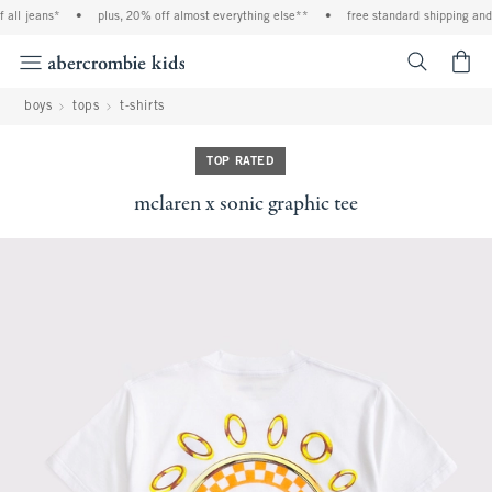
all jeans*
•
plus, 20% off almost everything else**
•
free standard shipping and h
<span cl
boys
tops
t-shirts
TOP RATED
mclaren x sonic graphic tee