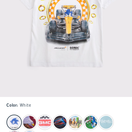
Color
:
White
select color