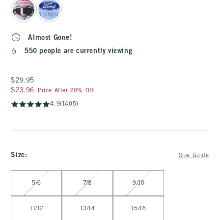
Almost Gone!
550 people are currently viewing
$29.95
$29.95
$23.96
$23.96
Price After 20% Off
4.9
(1405)
Size
:
Size Guide
Select Size
5/6
7/8
9/10
11/12
13/14
15/16