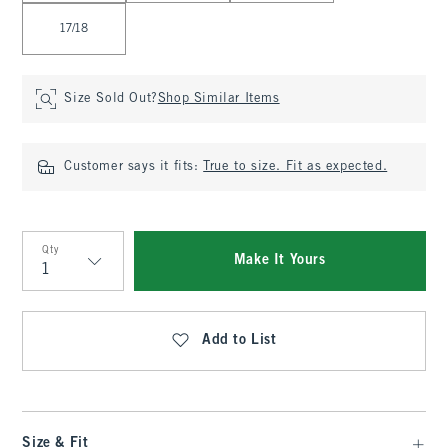
17/18
Size Sold Out?
Shop Similar Items
Customer says it fits:
True to size. Fit as expected.
Qty
Make It Yours
Qty
Add to List
Size & Fit