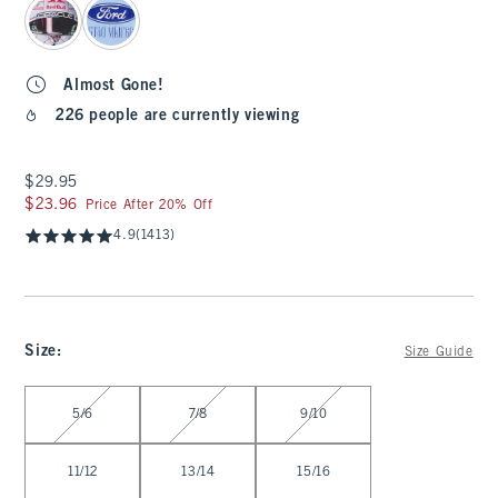
Almost Gone!
226 people are currently viewing
$29.95
$29.95
$23.96
$23.96
Price After 20% Off
4.9
(1413)
Size
:
Size Guide
Select Size
5/6
7/8
9/10
11/12
13/14
15/16