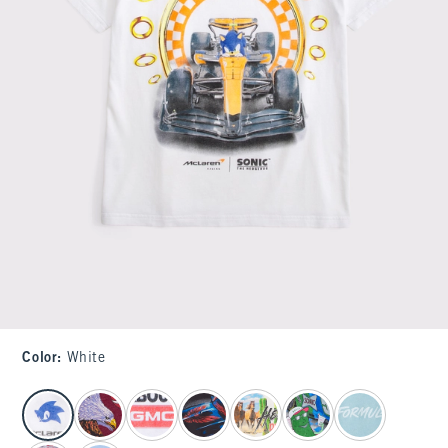
Color
:
White
select color