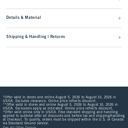
Details & Material
Shipping & Handling | Returns
*Offer valid in stores and online August 5, 2026 to August 10, 2026 in
US/CA. Excludes clearance. Online price reflects discount.
**Offer valid in stores and online August 5, 2026 to August 10, 2026 in
US/CA. Exclusions apply as indicated. Online price reflects discount.
^Offer valid online only in US/CA. Free standard shipping and handling
applied to subtotal after all discounts and before tax and shipping/handling
at checkout. To qualify, orders must be shipped within the U.S. or Canada
via Standard Ground service.