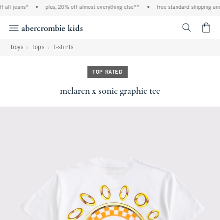
 all jeans*
•
plus, 20% off almost everything else**
•
free standard shipping and 
<span cl
boys
tops
t-shirts
TOP RATED
mclaren x sonic graphic tee