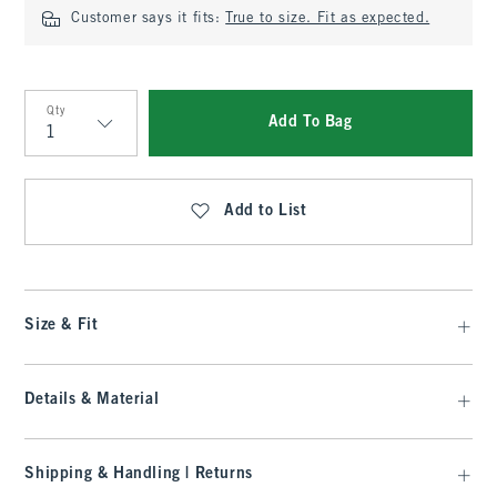
Customer says it fits:
True to size. Fit as expected.
Qty
Add To Bag
Qty
Add to List
Size & Fit
Details & Material
Shipping & Handling | Returns