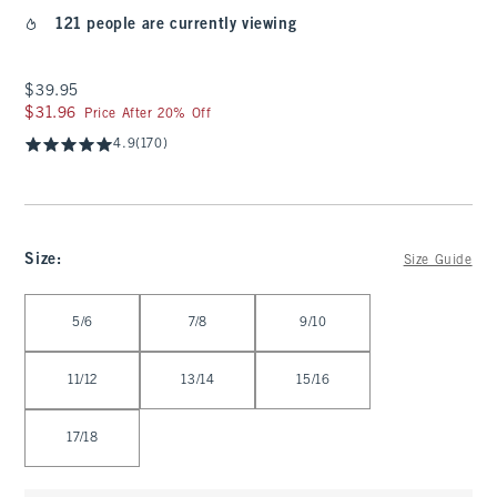
121 people are currently viewing
$39.95
$39.95
$31.96
$31.96
Price After 20% Off
4.9
(170)
Size
:
Size Guide
Select Size
5/6
7/8
9/10
11/12
13/14
15/16
17/18