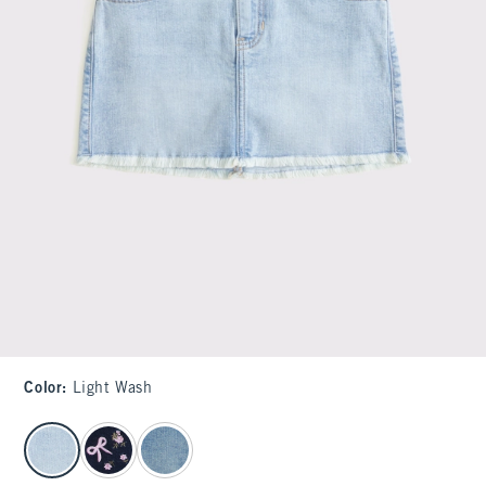
Color
:
Light Wash
select color