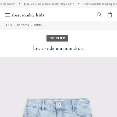
 all jeans*
•
plus, 20% off almost everything else**
•
free standard shipping and 
<span cl
girls
bottoms
skirts
TOP RATED
low rise denim mini skort