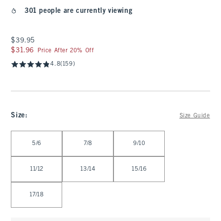
301 people are currently viewing
$39.95
$39.95
$31.96
$31.96
Price After 20% Off
4.8
(159)
Size
:
Size Guide
Select Size
5/6
7/8
9/10
11/12
13/14
15/16
17/18