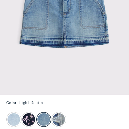
Color
:
Light Denim
select color