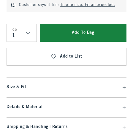
Customer says it fits:
True to size. Fit as expected.
Qty
Add To Bag
Qty
Add to List
Size & Fit
Details & Material
Shipping & Handling | Returns