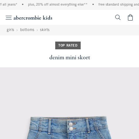
all jeans*
•
plus, 20% off almost everything else**
•
free standard shipping and 
<span cl
girls
bottoms
skirts
TOP RATED
denim mini skort