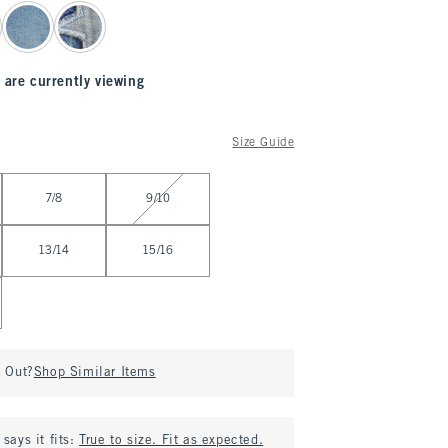
 are currently viewing
Size Guide
7/8
9/10
13/14
15/16
d Out?
Shop Similar Items
says it fits:
True to size. Fit as expected.