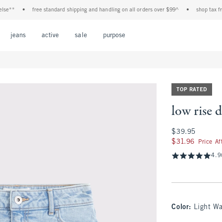
*
•
free standard shipping and handling on all orders over $99^
•
shop tax free! c
Open Menu
Open Menu
Open Menu
Open Menu
Open Menu
jeans
active
sale
purpose
TOP RATED
low rise 
$39.95
$39.95
$31.96
$31.96
Price A
4.9
Color
:
Light W