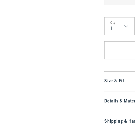
Qty
Qty
Size & Fit
Details & Mater
Shipping & Han