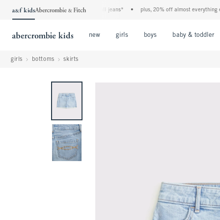
the a&f kids denim event! 40% off all jeans*
•
plus, 20% off almost everything else*
Open Menu
Open Menu
Open Menu
new
girls
boys
baby & toddler
girls
bottoms
skirts