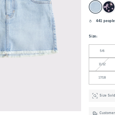
select color
441 people
Size
:
Select Size
5/6
11/12
17/18
Size Sol
Customer 