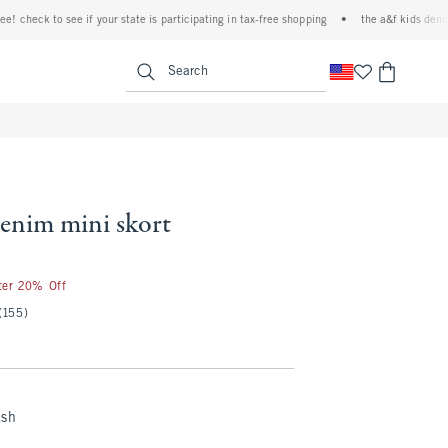
heck to see if your state is participating in tax-free shopping
•
the a&f kids denim eve
<span clas
Search
denim mini skort
fter 20% Off
(155)
ash