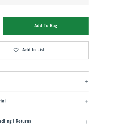
Add To Bag
Add to List
ial
dling | Returns