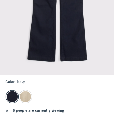
Color
:
Navy
select color
6 people are currently viewing