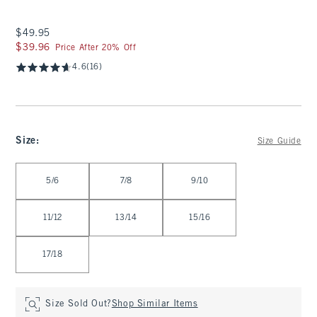
$49.95
$49.95
$39.96
$39.96
Price After 20% Off
4.6
(16)
Size
:
Size Guide
Select Size
5/6
7/8
9/10
11/12
13/14
15/16
17/18
Size Sold Out?
Shop Similar Items