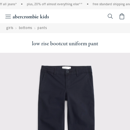
l jeans*
•
plus, 20% off almost everything else**
•
free standard shipping and ha
<span cl
girls
bottoms
pants
low rise bootcut uniform pant