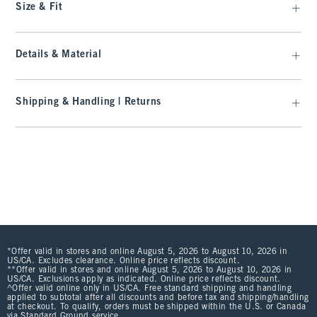
Size & Fit
Details & Material
Shipping & Handling | Returns
*Offer valid in stores and online August 5, 2026 to August 10, 2026 in
US/CA. Excludes clearance. Online price reflects discount.
**Offer valid in stores and online August 5, 2026 to August 10, 2026 in
US/CA. Exclusions apply as indicated. Online price reflects discount.
^Offer valid online only in US/CA. Free standard shipping and handling
applied to subtotal after all discounts and before tax and shipping/handling
at checkout. To qualify, orders must be shipped within the U.S. or Canada
via Standard Ground service.