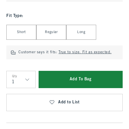
Fit Type
:
Select Fit Type
Short
Regular
Long
Customer says it fits:
True to size. Fit as expected.
Qty
Add To Bag
Qty
Add to List