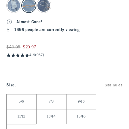
Almost Gone!
1456 people are currently viewing
Was $49.95, now $29.97
$49.95
$29.97
4.9
(967)
Size
:
Size Guide
Select Size
5/6
7/8
9/10
11/12
13/14
15/16