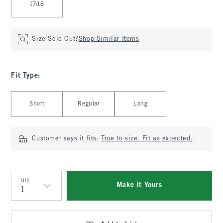
17/18
Size Sold Out?
Shop Similar Items
Fit Type
:
Select Fit Type
Short
Regular
Long
Customer says it fits:
True to size. Fit as expected.
Qty
Make It Yours
Qty