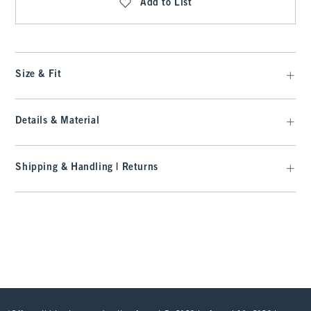
Add to List
Size & Fit
Details & Material
Shipping & Handling | Returns