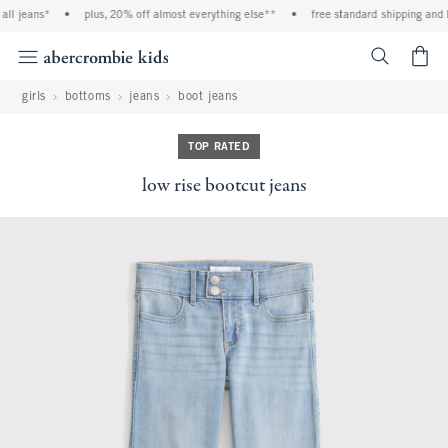
ll jeans*
•
plus, 20% off almost everything else**
•
free standard shipping and ha
<span cl
girls
bottoms
jeans
boot jeans
TOP RATED
low rise bootcut jeans