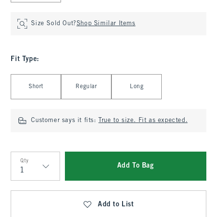
Size Sold Out?
Shop Similar Items
Fit Type
:
Select Fit Type
Short
Regular
Long
Customer says it fits:
True to size. Fit as expected.
Qty
Add To Bag
Qty
Add to List