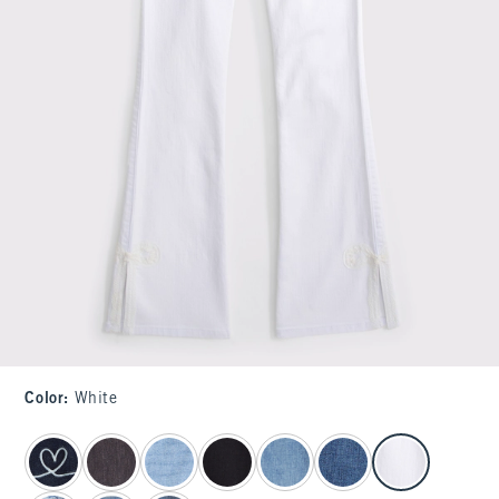
Color
:
White
select color