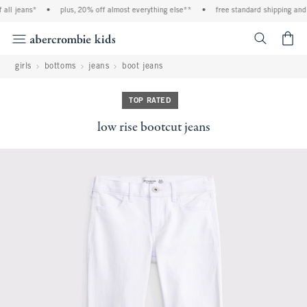
ll jeans*
•
plus, 20% off almost everything else**
•
free standard shipping and h
<span cl
girls
bottoms
jeans
boot jeans
TOP RATED
low rise bootcut jeans