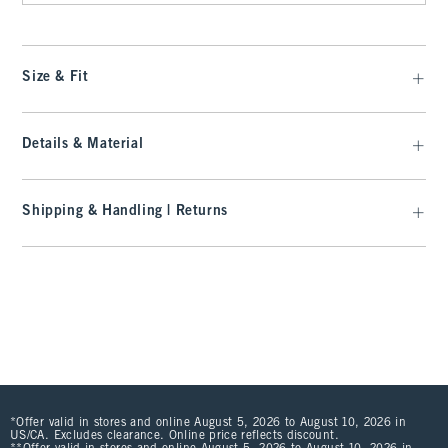
Size & Fit
Details & Material
Shipping & Handling | Returns
*Offer valid in stores and online August 5, 2026 to August 10, 2026 in
US/CA. Excludes clearance. Online price reflects discount.