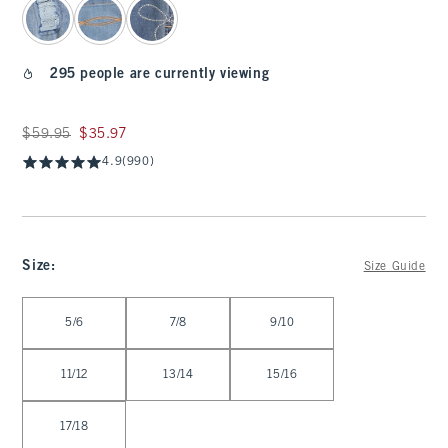
295 people are currently viewing
Was $59.95, now $35.97
$59.95
$35.97
4.9
(990)
Size
:
Size Guide
Select Size
5/6
7/8
9/10
11/12
13/14
15/16
17/18