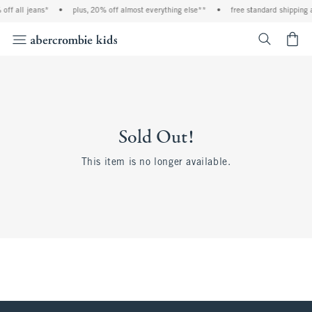
off all jeans*
•
plus, 20% off almost everything else**
•
free standard shipping 
<span cl
Sold Out!
This item is no longer available.