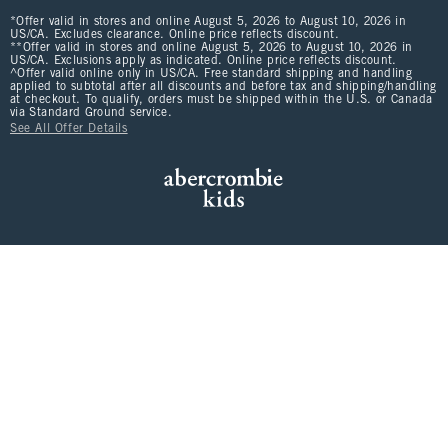
*Offer valid in stores and online August 5, 2026 to August 10, 2026 in
US/CA. Excludes clearance. Online price reflects discount.
**Offer valid in stores and online August 5, 2026 to August 10, 2026 in
US/CA. Exclusions apply as indicated. Online price reflects discount.
^Offer valid online only in US/CA. Free standard shipping and handling
applied to subtotal after all discounts and before tax and shipping/handling
at checkout. To qualify, orders must be shipped within the U.S. or Canada
via Standard Ground service.
See All Offer Details