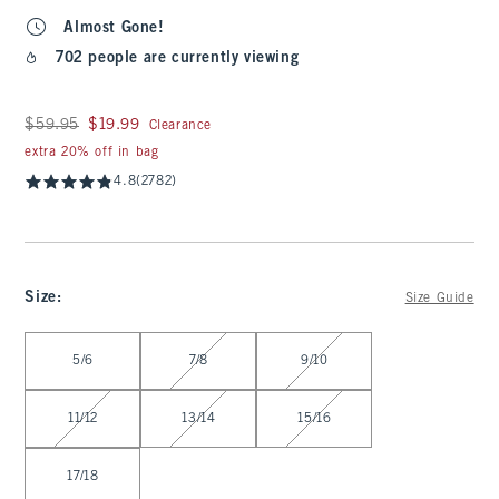
Almost Gone!
702 people are currently viewing
Was $59.95, now $19.99
$59.95
$19.99
Clearance
extra 20% off in bag
4.8
(2782)
Size
:
Size Guide
Select Size
5/6
7/8
9/10
11/12
13/14
15/16
17/18