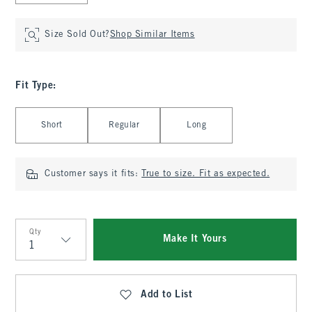
Size Sold Out?
Shop Similar Items
Fit Type
:
Select Fit Type
Short
Regular
Long
Customer says it fits:
True to size. Fit as expected.
Qty
Make It Yours
Qty
Add to List