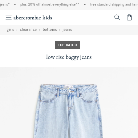
eans*
•
plus, 20% off almost everything else**
•
free standard shipping and handl
<span cl
girls
clearance
bottoms
jeans
TOP RATED
low rise baggy jeans