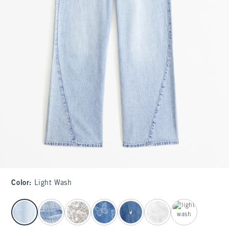
Color
:
Light Wash
select color