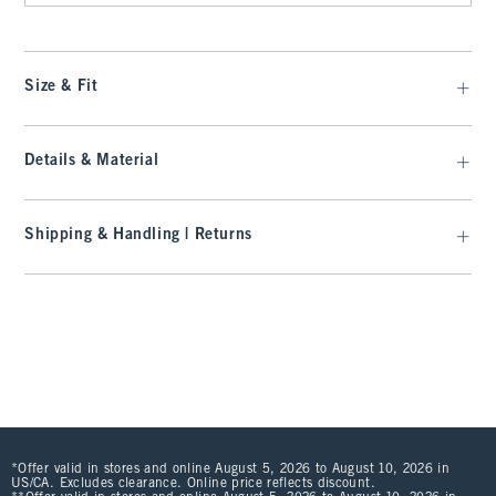
Size & Fit
Details & Material
Shipping & Handling | Returns
*Offer valid in stores and online August 5, 2026 to August 10, 2026 in
US/CA. Excludes clearance. Online price reflects discount.