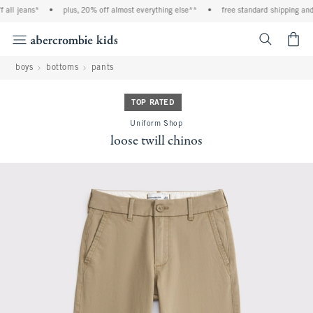
ll jeans*
•
plus, 20% off almost everything else**
•
free standard shipping and h
<span cl
boys
bottoms
pants
TOP RATED
Uniform Shop
loose twill chinos