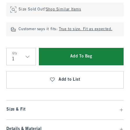
Size Sold Out?
Shop Similar Items
Customer says it fits:
True to size. Fit as expected.
Qty
Add To Bag
Qty
Add to List
Size & Fit
Details & Material