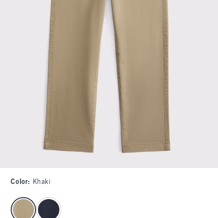
Color
:
Khaki
select color