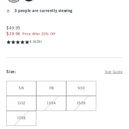
3 people are currently viewing
$49.95
$49.95
$39.96
$39.96
Price After 20% Off
4.9
(29)
Size
:
Size Guide
Select Size
5/6
7/8
9/10
11/12
13/14
15/16
17/18