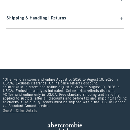
Shipping & Handling | Returns
*Offer valid in stores and online August 5, 2026 to August 10, 2026 in
US/CA. Excludes clearance. Online price reflects discount.
**Offer valid in stores and online August 5, 2026 to August 10, 2026 in
US/CA. Exclusions apply as indicated. Online price reflects discount.
^Offer valid online only in US/CA. Free standard shipping and handling
applied to subtotal after all discounts and before tax and shipping/handling
at checkout. To qualify, orders must be shipped within the U.S. or Canada
via Standard Ground service.
See All Offer Details