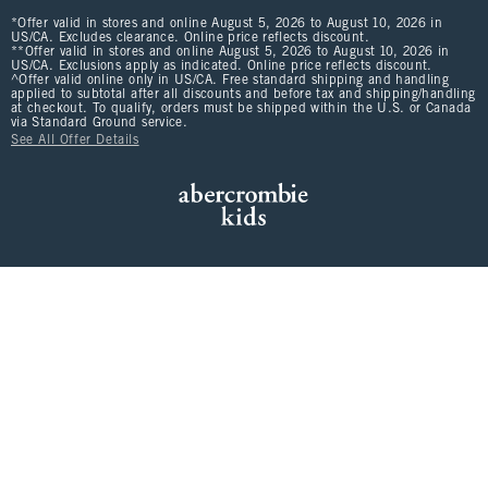
*Offer valid in stores and online August 5, 2026 to August 10, 2026 in
US/CA. Excludes clearance. Online price reflects discount.
**Offer valid in stores and online August 5, 2026 to August 10, 2026 in
US/CA. Exclusions apply as indicated. Online price reflects discount.
^Offer valid online only in US/CA. Free standard shipping and handling
applied to subtotal after all discounts and before tax and shipping/handling
at checkout. To qualify, orders must be shipped within the U.S. or Canada
via Standard Ground service.
See All Offer Details