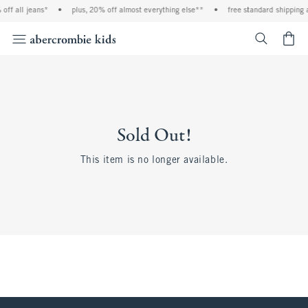
off all jeans*
•
plus, 20% off almost everything else**
•
free standard shipping 
<span cl
Sold Out!
This item is no longer available.