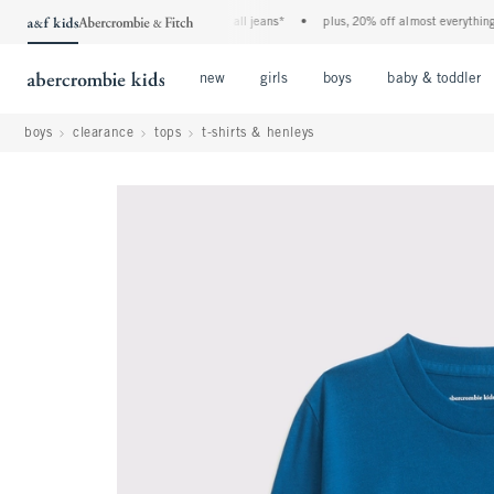
the a&f kids denim event! 40% off all jeans*
•
plus, 20% off almost everything else
Open Menu
Open Menu
Open Menu
new
girls
boys
baby & toddler
boys
clearance
tops
t-shirts & henleys