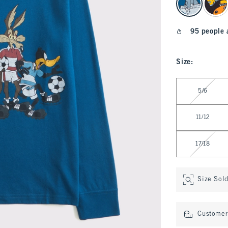
95 people 
Size
:
Select Size
5/6
11/12
17/18
Size Sol
Customer 