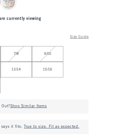
are currently viewing
Size Guide
7/8
9/10
13/14
15/16
d Out?
Shop Similar Items
says it fits:
True to size. Fit as expected.