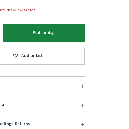
returns or exchanges
Add To Bag
Add to List
ial
dling | Returns