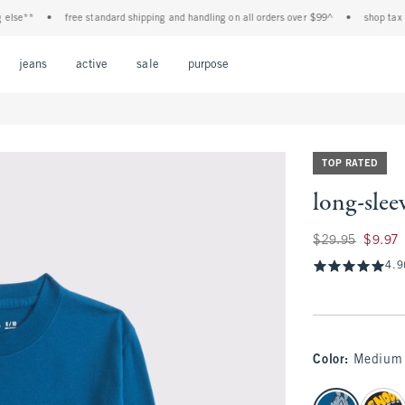
**
•
free standard shipping and handling on all orders over $99^
•
shop tax free! 
Open Menu
Open Menu
Open Menu
Open Menu
Open Menu
jeans
active
sale
purpose
TOP RATED
long-slee
Was $29.95, now $9
$29.95
$9.97
4.9
Color
:
Medium 
select color