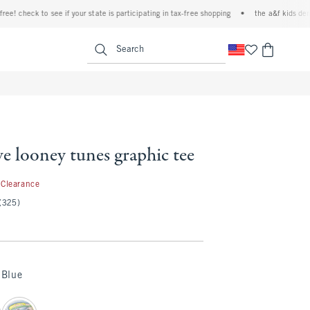
check to see if your state is participating in tax-free shopping
•
the a&f kids denim ev
<span clas
Search
ve looney tunes graphic tee
.97
Clearance
(325)
Blue