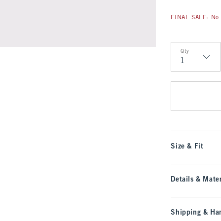
FINAL SALE: No 
Qty
Qty
Size & Fit
Details & Mater
Shipping & Han