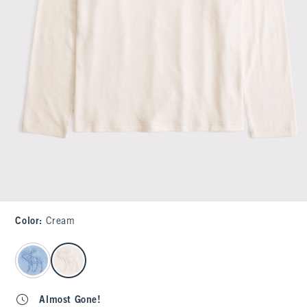
Color
:
Cream
select color
Almost Gone!