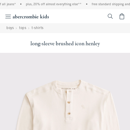
ll jeans*
•
plus, 20% off almost everything else**
•
free standard shipping and h
<span cl
boys
tops
t-shirts
long-sleeve brushed icon henley