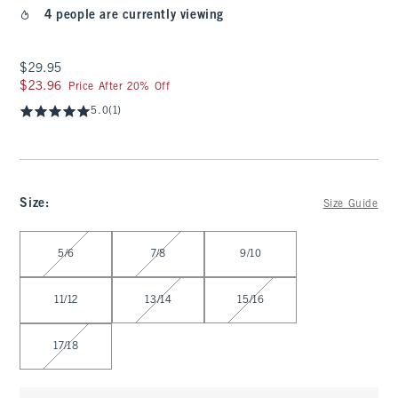
4 people are currently viewing
$29.95
$29.95
$23.96
$23.96
Price After 20% Off
5.0
(1)
Size
:
Size Guide
Select Size
5/6
7/8
9/10
11/12
13/14
15/16
17/18