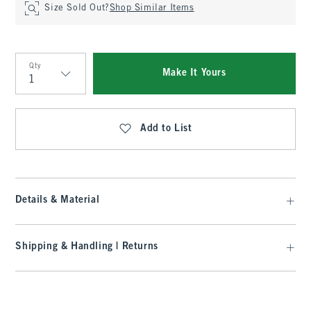
Size Sold Out?
Shop Similar Items
Qty
Make It Yours
Qty
Add to List
Details & Material
Shipping & Handling | Returns