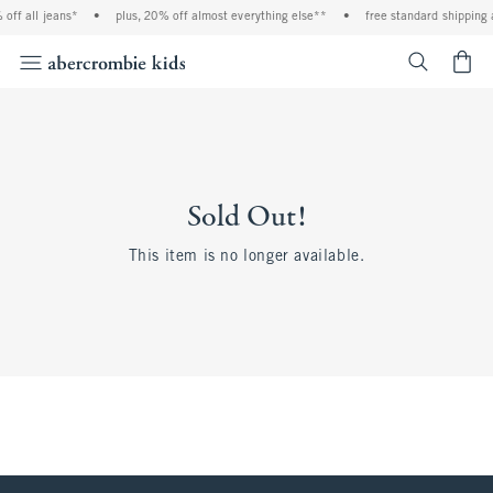
off all jeans*
•
plus, 20% off almost everything else**
•
free standard shipping 
<span cl
Sold Out!
This item is no longer available.