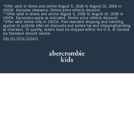
*Offer valid in stores and online August 5, 2026 to August 10, 2026 in
US/CA. Excludes clearance. Online price reflects discount.
**Offer valid in stores and online August 5, 2026 to August 10, 2026 in
US/CA. Exclusions apply as indicated. Online price reflects discount.
^Offer valid online only in US/CA. Free standard shipping and handling
applied to subtotal after all discounts and before tax and shipping/handling
at checkout. To qualify, orders must be shipped within the U.S. or Canada
via Standard Ground service.
See All Offer Details