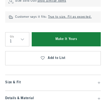
Size Sold Out?
Shop Similar Items
Customer says it fits:
True to size. Fit as expected.
Qty
Make It Yours
Qty
Add to List
Size & Fit
Details & Material