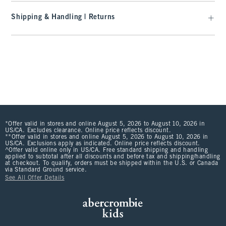
Shipping & Handling | Returns
*Offer valid in stores and online August 5, 2026 to August 10, 2026 in
US/CA. Excludes clearance. Online price reflects discount.
**Offer valid in stores and online August 5, 2026 to August 10, 2026 in
US/CA. Exclusions apply as indicated. Online price reflects discount.
^Offer valid online only in US/CA. Free standard shipping and handling
applied to subtotal after all discounts and before tax and shipping/handling
at checkout. To qualify, orders must be shipped within the U.S. or Canada
via Standard Ground service.
See All Offer Details