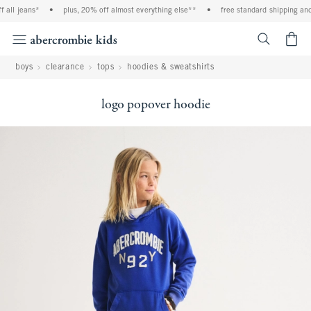
all jeans*
•
plus, 20% off almost everything else**
•
free standard shipping and 
<span cl
boys
clearance
tops
hoodies & sweatshirts
logo popover hoodie