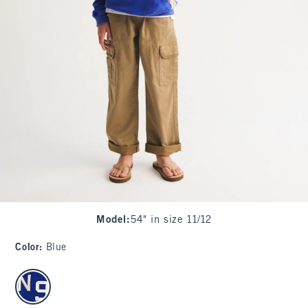
Model
:
54" in size 11/12
Color
:
Blue
select color