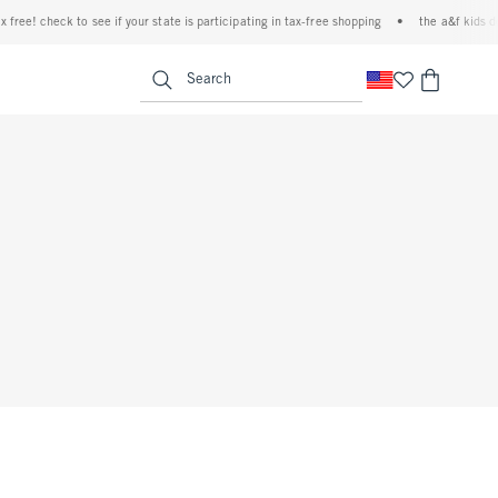
free! check to see if your state is participating in tax-free shopping
•
the a&f kids den
<span clas
Search