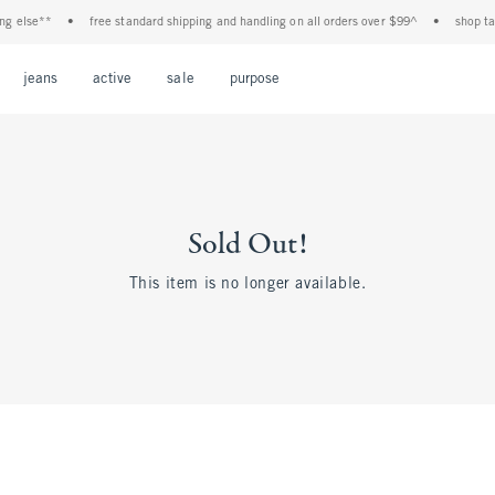
g else**
•
free standard shipping and handling on all orders over $99^
•
shop tax 
Open Menu
Open Menu
Open Menu
Open Menu
Open Menu
jeans
active
sale
purpose
Sold Out!
This item is no longer available.