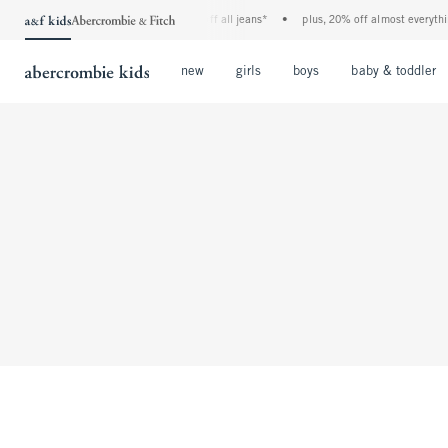
the a&f kids denim event! 40% off all jeans*
•
plus, 20% off almost everythin
Open Menu
Open Menu
Open Menu
new
girls
boys
baby & toddler