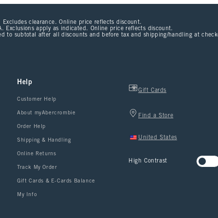
 Excludes clearance. Online price reflects discount.
. Exclusions apply as indicated. Online price reflects discount.
d to subtotal after all discounts and before tax and shipping/handling at chec
Help
Gift Cards
Customer Help
About myAbercrombie
Find a Store
Order Help
United States
Shipping & Handling
Online Returns
High Contrast
Track My Order
Gift Cards & E-Cards Balance
My Info