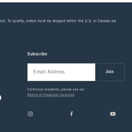
kout. To qualify, orders must be shipped within the U.S. or Canada via
Subscribe
Join
California residents, please see our
Notice of Financial Incentive