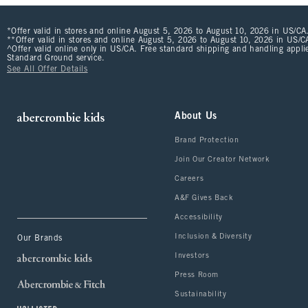
*Offer valid in stores and online August 5, 2026 to August 10, 2026 in US/CA.
**Offer valid in stores and online August 5, 2026 to August 10, 2026 in US/CA
^Offer valid online only in US/CA. Free standard shipping and handling applie
Standard Ground service.
See All Offer Details
About Us
Brand Protection
Join Our Creator Network
Careers
A&F Gives Back
Accessibility
Inclusion & Diversity
Our Brands
Investors
Press Room
Sustainability