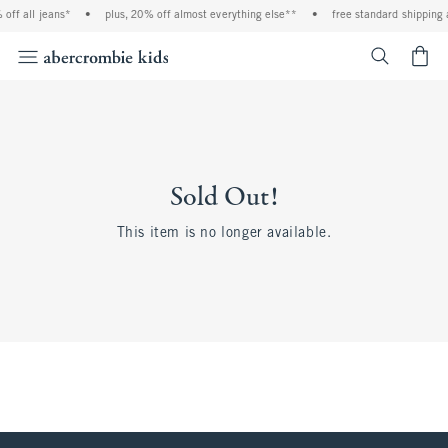
off all jeans*
•
plus, 20% off almost everything else**
•
free standard shipping 
<span cl
Sold Out!
This item is no longer available.