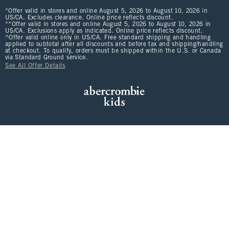
*Offer valid in stores and online August 5, 2026 to August 10, 2026 in
US/CA. Excludes clearance. Online price reflects discount.
**Offer valid in stores and online August 5, 2026 to August 10, 2026 in
US/CA. Exclusions apply as indicated. Online price reflects discount.
^Offer valid online only in US/CA. Free standard shipping and handling
applied to subtotal after all discounts and before tax and shipping/handling
at checkout. To qualify, orders must be shipped within the U.S. or Canada
via Standard Ground service.
See All Offer Details