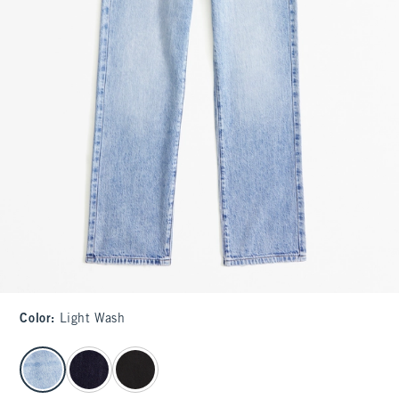
Color
:
Light Wash
select color