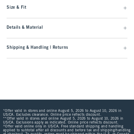
Size & Fit
Details & Material
Shipping & Handling | Returns
*Offer valid in stores and online August 5, 2026 to August 10, 2026 in
US/CA. Excludes clearance. Online price reflects discount.
**Offer valid in stores and online August 5, 2026 to August 10, 2026 in
US/CA. Exclusions apply as indicated. Online price reflects discount.
^Offer valid online only in US/CA. Free standard shipping and handling
applied to subtotal after all discounts and before tax and shipping/handling