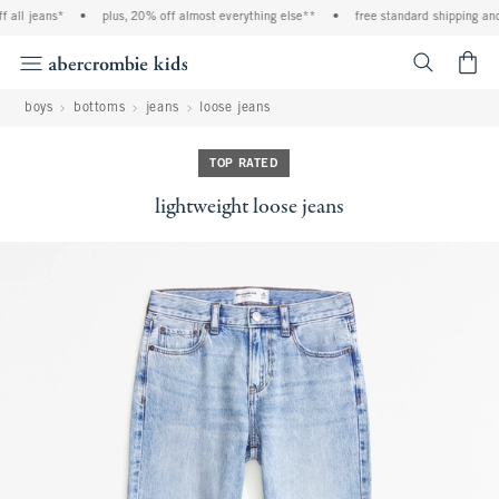
l jeans*
•
plus, 20% off almost everything else**
•
free standard shipping and ha
<span cl
boys
bottoms
jeans
loose jeans
TOP RATED
lightweight loose jeans