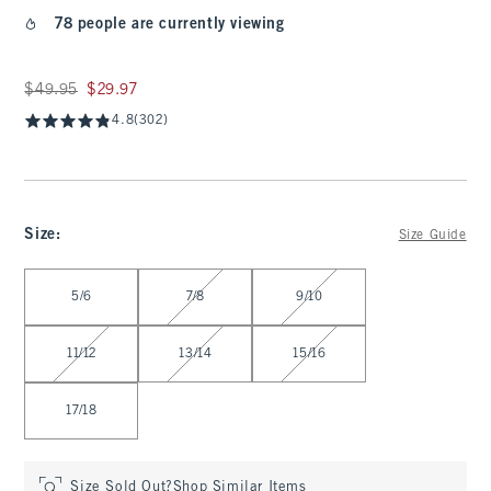
78 people are currently viewing
Was $49.95, now $29.97
$49.95
$29.97
4.8
(302)
Size
:
Size Guide
Select Size
5/6
7/8
9/10
11/12
13/14
15/16
17/18
Size Sold Out?
Shop Similar Items