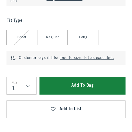
Fit Type
:
Select Fit Type
Short
Regular
Long
Customer says it fits:
True to size. Fit as expected.
Qty
Add To Bag
Qty
Add to List