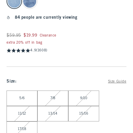
84 people are currently viewing
Was $59.95, now $19.99
$59.95
$19.99
Clearance
extra 20% off in bag
4.9
(1608)
Size
:
Size Guide
Select Size
5/6
7/8
9/10
11/12
13/14
15/16
17/18