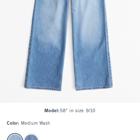
Model
:
58" in size 9/10
Color
:
Medium Wash
select color