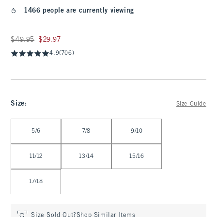
1466 people are currently viewing
Was $49.95, now $29.97
$49.95
$29.97
4.9
(706)
Size
:
Size Guide
Select Size
5/6
7/8
9/10
11/12
13/14
15/16
17/18
Size Sold Out?
Shop Similar Items