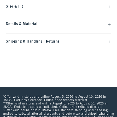
Size & Fit
Details & Material
Shipping & Handling | Returns
*Offer valid in stores and online August 5, 2026 to August 10, 2026 in
US/CA. Excludes clearance. Online price reflects discount.
**Offer valid in stores and online August 5, 2026 to August 10, 2026 in
US/CA. Exclusions apply as indicated. Online price reflects discount.
^Offer valid online only in US/CA. Free standard shipping and handling
applied to subtotal after all discounts and before tax and shipping/handling