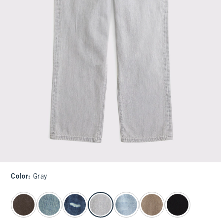
Color
:
Gray
select color