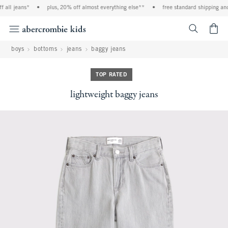
all jeans*
•
plus, 20% off almost everything else**
•
free standard shipping and 
<span cl
boys
bottoms
jeans
baggy jeans
TOP RATED
lightweight baggy jeans