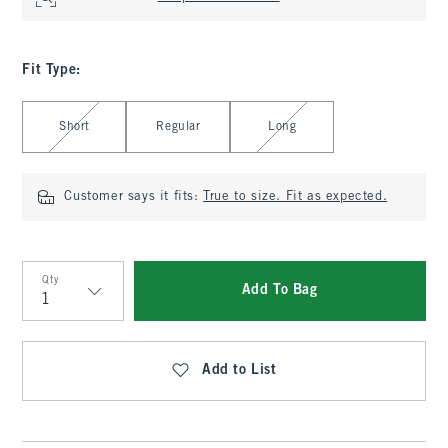
Fit Type
:
Select Fit Type
Short
Regular
Long
Customer says it fits:
True to size. Fit as expected.
Qty
Add To Bag
Qty
Add to List