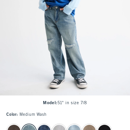
Model
:
51" in size 7/8
Color
:
Medium Wash
select color