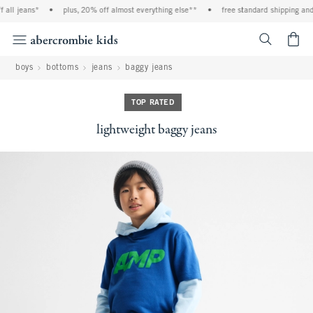
all jeans*
•
plus, 20% off almost everything else**
•
free standard shipping and 
<span cl
boys
bottoms
jeans
baggy jeans
TOP RATED
lightweight baggy jeans