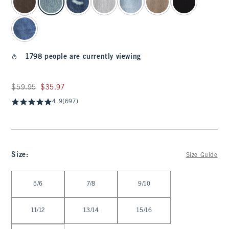
1798 people are currently viewing
Was $59.95, now $35.97
$59.95
$35.97
4.9
(697)
Size
:
Size Guide
Select Size
5/6
7/8
9/10
11/12
13/14
15/16