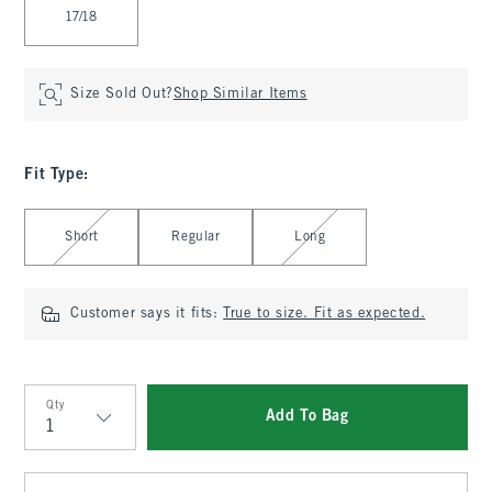
17/18
Size Sold Out?
Shop Similar Items
Fit Type
:
Select Fit Type
Short
Regular
Long
Customer says it fits:
True to size. Fit as expected.
Qty
Add To Bag
Qty