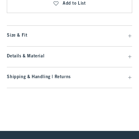
Add to List
Size & Fit
Details & Material
Shipping & Handling | Returns