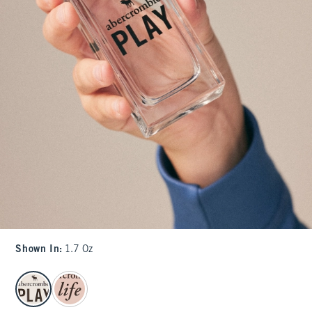
Shown In
:
1.7 Oz
select color