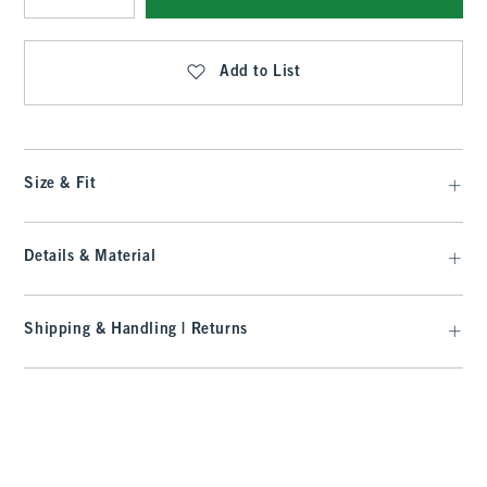
Qty
Add to List
Size & Fit
Details & Material
Shipping & Handling | Returns