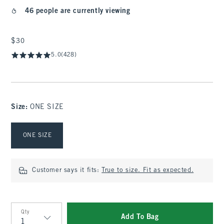
46 people are currently viewing
$30
$30
5.0
(428)
Size
:
ONE SIZE
Select Size
ONE SIZE
Customer says it fits:
True to size. Fit as expected.
Qty
Add To Bag