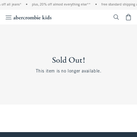
off all jeans*
•
plus, 20% off almost everything else**
•
free standard shipping 
<span cl
Sold Out!
This item is no longer available.