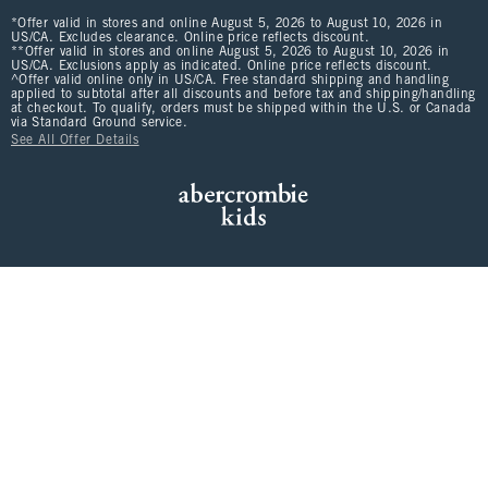
*Offer valid in stores and online August 5, 2026 to August 10, 2026 in
US/CA. Excludes clearance. Online price reflects discount.
**Offer valid in stores and online August 5, 2026 to August 10, 2026 in
US/CA. Exclusions apply as indicated. Online price reflects discount.
^Offer valid online only in US/CA. Free standard shipping and handling
applied to subtotal after all discounts and before tax and shipping/handling
at checkout. To qualify, orders must be shipped within the U.S. or Canada
via Standard Ground service.
See All Offer Details